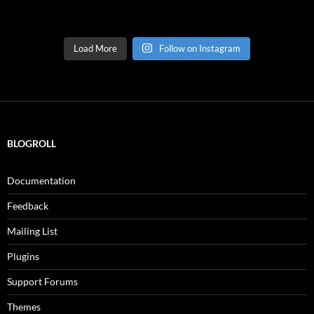
Load More
Follow on Instagram
BLOGROLL
Documentation
Feedback
Mailing List
Plugins
Support Forums
Themes