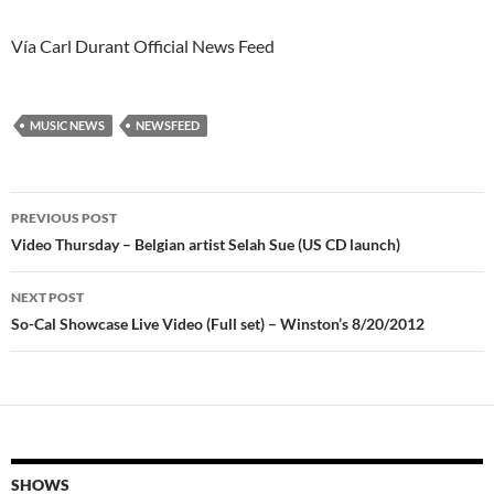
Vía Carl Durant Official News Feed
MUSIC NEWS
NEWSFEED
Post
PREVIOUS POST
navigation
Video Thursday – Belgian artist Selah Sue (US CD launch)
NEXT POST
So-Cal Showcase Live Video (Full set) – Winston’s 8/20/2012
SHOWS