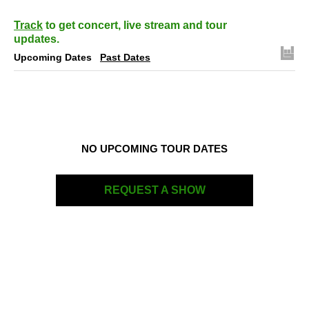
Track
to get concert, live stream and tour
updates.
Upcoming Dates
Past Dates
NO UPCOMING TOUR DATES
REQUEST A SHOW