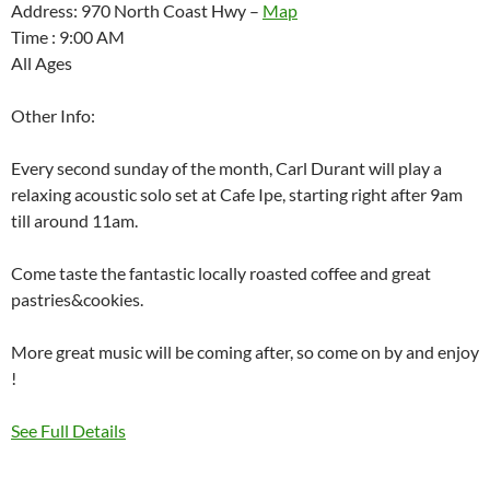
Address: 970 North Coast Hwy –
Map
Time : 9:00 AM
All Ages
Other Info:
Every second sunday of the month, Carl Durant will play a
relaxing acoustic solo set at Cafe Ipe, starting right after 9am
till around 11am.
Come taste the fantastic locally roasted coffee and great
pastries&cookies.
More great music will be coming after, so come on by and enjoy
!
See Full Details