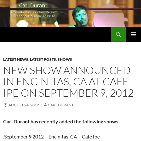
Search
Carl Durant Music Cinematic Pop-Rock from Belgie/Belgium en San Diego, CA
SKIP
PRIMAR
TO
MENU
CONTENT
LATEST NEWS
,
LATEST POSTS
,
SHOWS
NEW SHOW ANNOUNCED
IN ENCINITAS, CA AT CAFE
IPE ON SEPTEMBER 9, 2012
AUGUST 24, 2012
CARL DURANT
Carl Durant has recently added the following shows.
.September 9 2012 – Encinitas, CA – Cafe Ipe