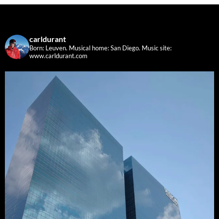
carldurant
Born: Leuven. Musical home: San Diego.
Music site:
www.carldurant.com