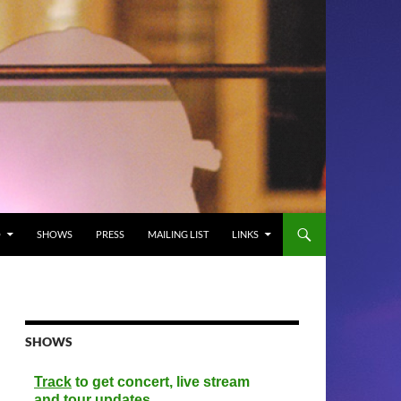
O
SHOWS
PRESS
MAILING LIST
LINKS
SHOWS
Track
to get concert, live stream
and tour updates.