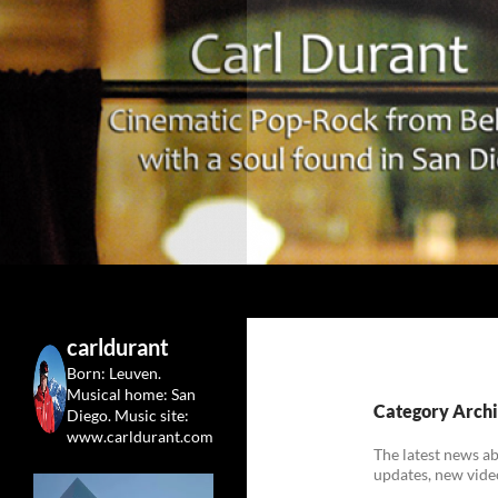
Search
Carl Durant Music Cinematic Pop-Rock from Belgie/
Belgian singersongwriter in
carldurant
Leuven&San Diego
Born: Leuven.
Musical home: San
Category Archi
Diego.
Music site:
www.carldurant.com
The latest news a
updates, new vide