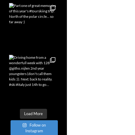
Load More
Follow on
Instagram