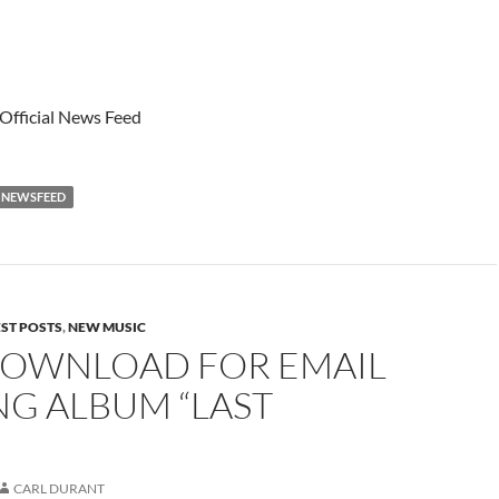
 Official News Feed
NEWSFEED
EST POSTS
,
NEW MUSIC
DOWNLOAD FOR EMAIL
NG ALBUM “LAST
CARL DURANT