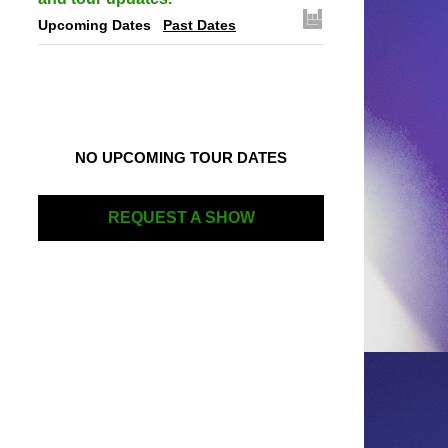
Upcoming Dates
Past Dates
NO UPCOMING TOUR DATES
REQUEST A SHOW