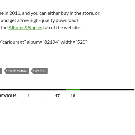
ne in 2011, and you can either buy in the store, or
 and get a free high-quality download!
n the
Albums&Singles
tab of the website….
t=”carldurant” album=”82194″ width=”520″
FREE MUSIC
MUSIC
REVIOUS
1
…
17
18