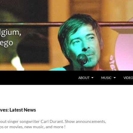
SKIP TO CONTENT
Belgium en San Diego, CA
ABOUT
MUSIC
VIDE
ves: Latest News
bout singer songwriter Carl Durant. Show announcements,
os or movies, new music, and more !