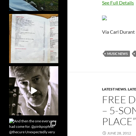
See Full Details
Vía Carl Durant
MUSIC NEWS
LATEST NEWS
,
LAT
FREE 
– 5-SO
PLACE”
JUNE 28, 2012