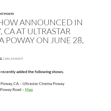
EST POSTS
HOW ANNOUNCED IN
 CA AT ULTRASTAR
A POWAY ON JUNE 28,
CARL DURANT
 recently added the following shows.
– Poway, CA – Ultrastar Cinema Poway
 Poway Road –
Map