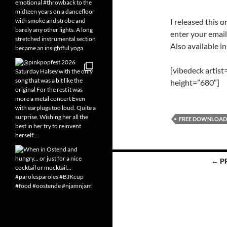
I released this o
enter your email
Also available i
[vibedeck artis
height=”680″]
FREE DOWNLOAD
Posts
← P
navigation