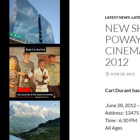
LATEST NEWS
,
LAT
NEW S
POWAY,
CINEM
2012
JUNE 28, 2012
Carl Durant has
.June 28, 2012 
Address: 13475
Time : 6:30 PM
All Ages