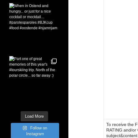
Load More
To receive the
Follow on
RATING and/o
Instagram
subject&content