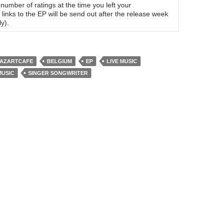
umber of ratings at the time you left your
links to the EP will be send out after the release week
y).
AZARTCAFE
BELGIUM
EP
LIVE MUSIC
MUSIC
SINGER SONGWRITER