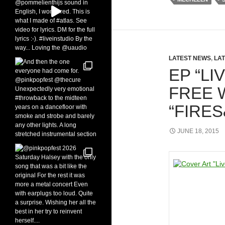
LATEST NEWS
,
LAT
EP “LI
FREE 
“FIRE
JUNE 18, 2015