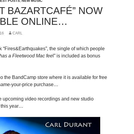
EST POSTS
,
NEW MUSIC
 AT BAZARTCAFÉ” NOW
ABLE ONLINE…
16
CARL
k “Fires&Earthquakes”, the single of which people
y has a Fleetwood Mac fee
l” is included as bonus
go the BandCamp store where it is available for free
name-your-price purchase…
e upcoming video recordings and new studio
r this year…