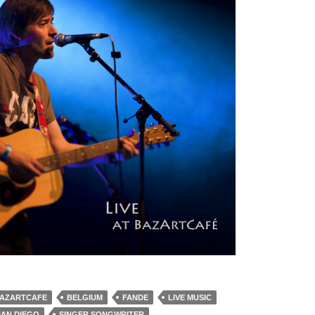
AZARTCAFE
BELGIUM
FANDE
LIVE MUSIC
SAN DIEGO
SINGER SONGWRITER