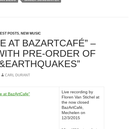
EST POSTS
,
NEW MUSIC
VE AT BAZARTCAFÉ” –
WITH PRE-ORDER OF
S&EARTHQUAKES”
CARL DURANT
Live recording by
Floren Van Stichel at
the now closed
BazArtCafé,
Mechelen on
12/3/2015