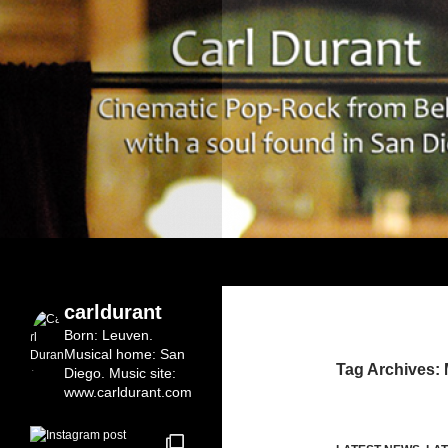
Search
Carl Durant Music Cinematic Pop-Rock from Bel
Belgian singersongwriter in
carldurant
Leuven&San Diego
Born: Leuven.
Musical home: San
Tag Archives:
Diego.
Music site:
www.carldurant.com