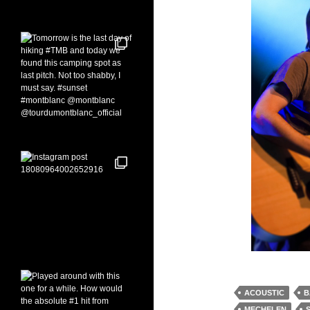
ACOUSTIC
B
MECHELEN