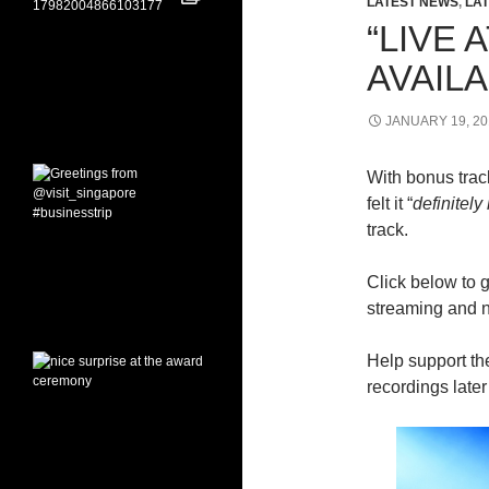
LATEST NEWS
,
LAT
“LIVE
AVAIL
JANUARY 19, 20
With bonus trac
felt it “
definitel
track.
Click below to 
streaming and 
Help support th
recordings late