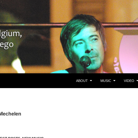
SKIP TO CONTENT
gie/Belgium en San Diego, CA
ABOUT
MUSIC
VIDEO
 Mechelen