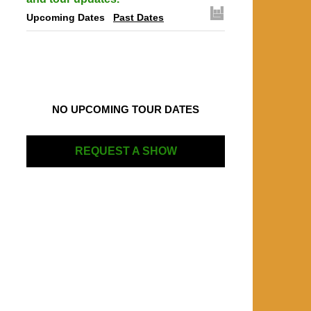
Upcoming Dates
Past Dates
NO UPCOMING TOUR DATES
REQUEST A SHOW