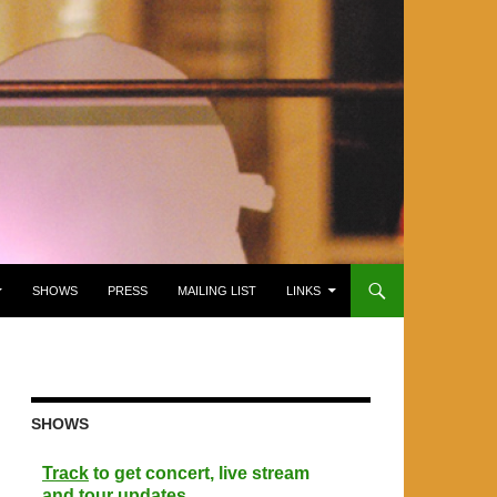
SHOWS
PRESS
MAILING LIST
LINKS
SHOWS
Track
to get concert, live stream
and tour updates.