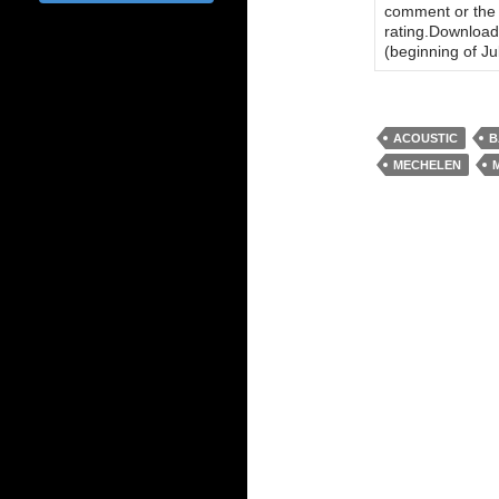
comment or the n
rating.Download 
(beginning of Jul
ACOUSTIC
B
MECHELEN