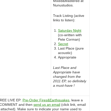
Mixed&Mastered at
Nunustudios.
Track Listing (active
links to listen):
Saturday Night
(co-written with
Pete Corman)
Secret
Last Place (pure
acoustic)
Appropriate
Last Place and
Appropriate have
changed from the
2011 EP, so definitely
a must-have !
 FREE LIVE EP:
Pre-Order Fires&Earthquakes
, leave a
r COMMENT and then
send us an email
(click link, email
 attached). Make sure to indicate your name used to