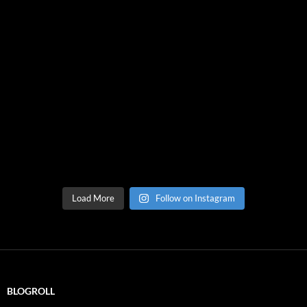
Load More
Follow on Instagram
BLOGROLL