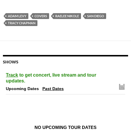
ADAM LEVY
COVERS
RAELEE NIKOLE
SAN DIEGO
TRACY CHAPMAN
SHOWS
Track
to get concert, live stream and tour
updates.
Upcoming Dates
Past Dates
NO UPCOMING TOUR DATES