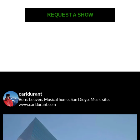
REQUEST A SHOW
carldurant
Born: Leuven. Musical home: San Diego.
Music site:
www.carldurant.com