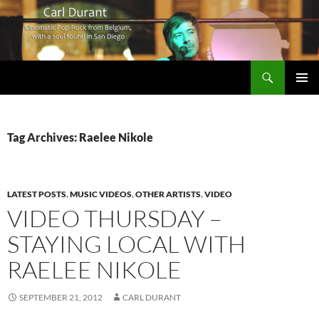
Search
Carl Durant Music Cinematic Pop-Rock from Belgie/Belgium en San Diego, CA
SKIP
PRIMAR
TO
MENU
CONTENT
Tag Archives: Raelee Nikole
LATEST POSTS
,
MUSIC VIDEOS
,
OTHER ARTISTS
,
VIDEO
VIDEO THURSDAY –
STAYING LOCAL WITH
RAELEE NIKOLE
SEPTEMBER 21, 2012
CARL DURANT