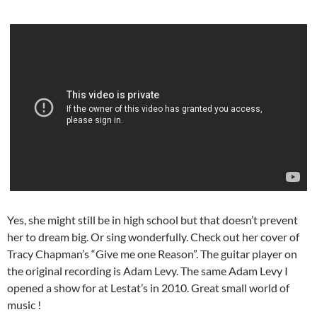
Yes, she might still be in high school but that doesn’t prevent
her to dream big. Or sing wonderfully. Check out her cover of
Tracy Chapman’s “Give me one Reason”. The guitar player on
the original recording is Adam Levy. The same Adam Levy I
opened a show for at Lestat’s in 2010. Great small world of
music !