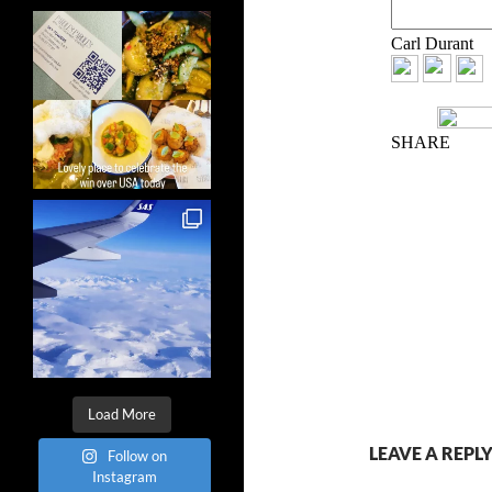
Load More
LEAVE A REPL
Follow on
Instagram