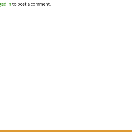
ged in
to post a comment.