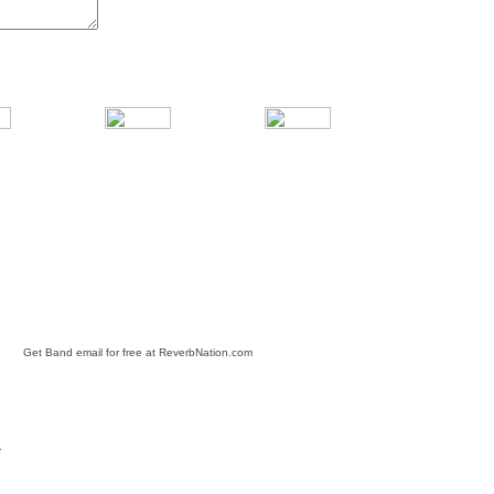
Get Band email for free at ReverbNation.com
Y