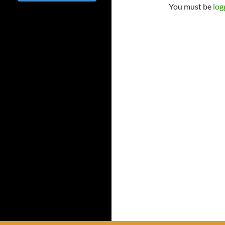
You must be
log