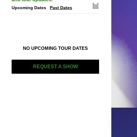
Upcoming Dates
Past Dates
NO UPCOMING TOUR DATES
REQUEST A SHOW