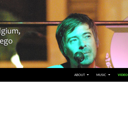
SKIP TO CONTENT
Belgium en San Diego, CA
ABOUT
MUSIC
VIDEO