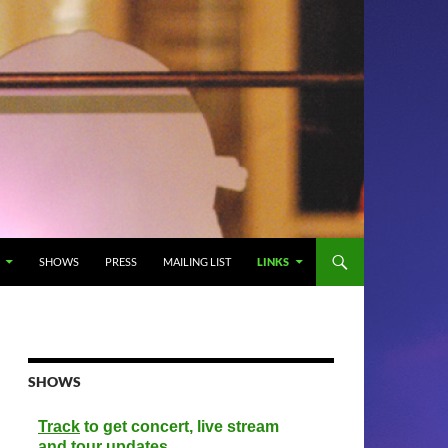
SHOWS
PRESS
MAILING LIST
LINKS
SHOWS
Track
to get concert, live stream
and tour updates.