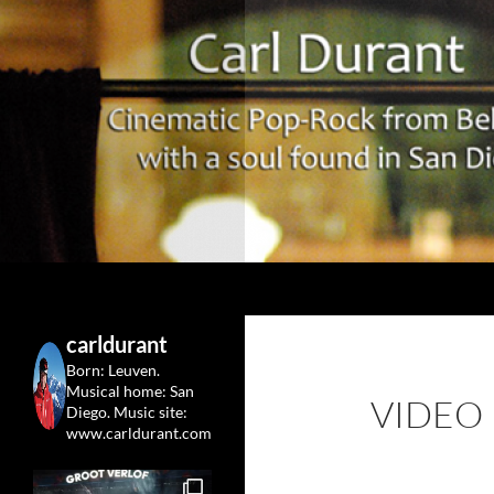
Search
Carl Durant Music Cinematic Pop-Rock from Belgie/
Belgian singersongwriter in
carldurant
Leuven&San Diego
Born: Leuven.
Musical home: San
VIDEO
Diego.
Music site:
www.carldurant.com