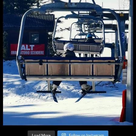
Load More
Follow on Instagram