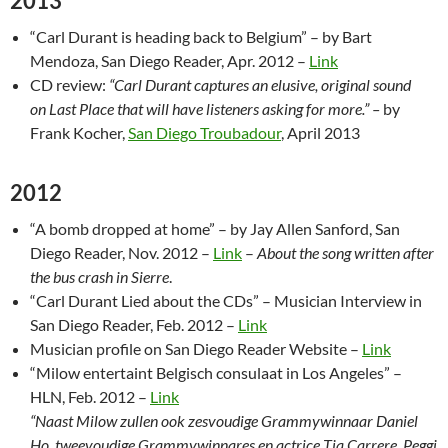
2013
“Carl Durant is heading back to Belgium” – by Bart
Mendoza, San Diego Reader, Apr. 2012 –
Link
CD review:
“Carl Durant captures an elusive, original sound
on Last Place that will have listeners asking for more.” –
by
Frank Kocher,
San Diego Troubadour
, April 2013
2012
“A bomb dropped at home” – by Jay Allen Sanford, San
Diego Reader, Nov. 2012 –
Link
–
About the song written after
the bus crash in Sierre
.
“Carl Durant Lied about the CDs” – Musician Interview in
San Diego Reader, Feb. 2012 –
Link
Musician profile on San Diego Reader Website –
Link
“Milow entertaint Belgisch consulaat in Los Angeles” –
HLN, Feb. 2012 –
Link
“Naast Milow zullen ook zesvoudige Grammywinnaar Daniel
Ho, tweevoudige Grammywinnares en actrice Tia Carrere, Peggi