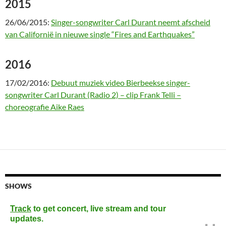
2015
26/06/2015:
Singer-songwriter Carl Durant neemt afscheid
van Californië in nieuwe single “Fires and Earthquakes”
2016
17/02/2016:
Debuut muziek video Bierbeekse singer-
songwriter Carl Durant (Radio 2) – clip Frank Telli –
choreografie Aike Raes
SHOWS
Track
to get concert, live stream and tour
updates.