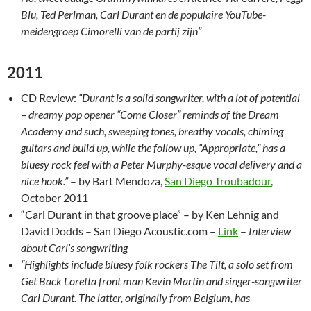
Blu, Ted Perlman, Carl Durant en de populaire YouTube-
meidengroep Cimorelli van de partij zijn”
2011
CD Review:
“Durant is a solid songwriter, with a lot of potential
– dreamy pop opener “Come Closer” reminds of the Dream
Academy and such, sweeping tones, breathy vocals, chiming
guitars and build up, while the follow up, “Appropriate,” has a
bluesy rock feel with a Peter Murphy-esque vocal delivery and a
nice hook.”
– by Bart Mendoza,
San Diego Troubadour
,
October 2011
“Carl Durant in that groove place” – by Ken Lehnig and
David Dodds – San Diego Acoustic.com –
Link
–
Interview
about Carl’s songwriting
“Highlights include bluesy folk rockers The Tilt, a solo set from
Get Back Loretta front man Kevin Martin and singer-songwriter
Carl Durant. The latter, originally from Belgium, has