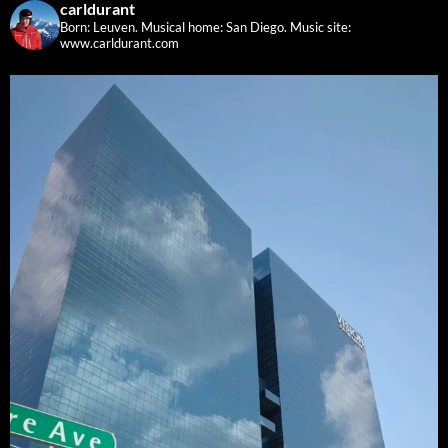
carldurant
Born: Leuven. Musical home: San Diego.
Music site:
www.carldurant.com