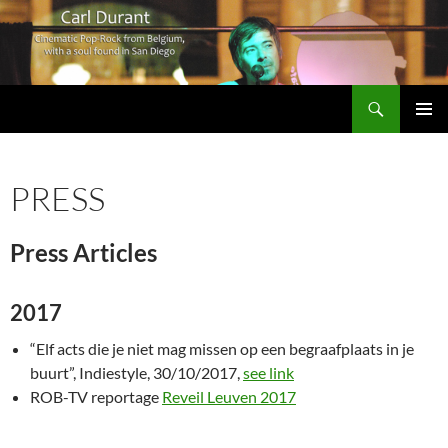
Search
Carl Durant Music Cinematic Pop-Rock from Belgie/Belgium en San Diego, CA
SKIP
PRIMAR
TO
MENU
CONTENT
PRESS
Press Articles
2017
“Elf acts die je niet mag missen op een begraafplaats in je
buurt”, Indiestyle, 30/10/2017,
see link
ROB-TV reportage
Reveil Leuven 2017