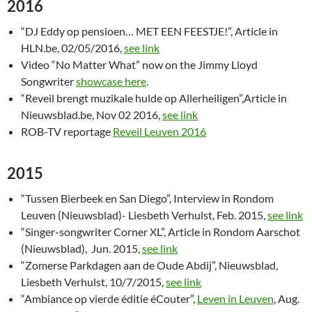
2016
“DJ Eddy op pensioen… MET EEN FEESTJE!”, Article in
HLN.be, 02/05/2016,
see link
Video “No Matter What” now on the Jimmy Lloyd
Songwriter
showcase here
.
“Reveil brengt muzikale hulde op Allerheiligen”,Article in
Nieuwsblad.be, Nov 02 2016,
see link
ROB-TV reportage
Reveil Leuven 2016
2015
“Tussen Bierbeek en San Diego”, Interview in Rondom
Leuven (Nieuwsblad)- Liesbeth Verhulst, Feb. 2015,
see link
“Singer-songwriter Corner XL”, Article in Rondom Aarschot
(Nieuwsblad), Jun. 2015,
see link
“Zomerse Parkdagen aan de Oude Abdij”, Nieuwsblad,
Liesbeth Verhulst, 10/7/2015,
see link
“Ambiance op vierde éditie éCouter”,
Leven in Leuven
, Aug.