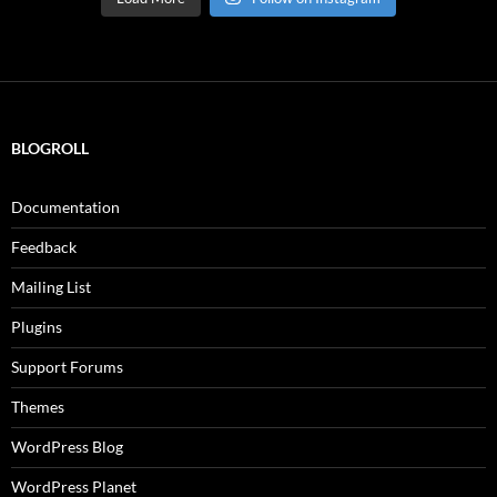
BLOGROLL
Documentation
Feedback
Mailing List
Plugins
Support Forums
Themes
WordPress Blog
WordPress Planet