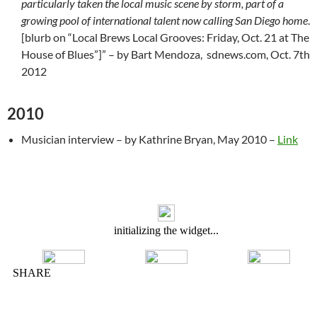
particularly taken the local music scene by storm, part of a
growing pool of international talent now calling San Diego home
.
[blurb on “Local Brews Local Grooves: Friday, Oct. 21 at The
House of Blues”]” – by Bart Mendoza, sdnews.com, Oct. 7th
2012
2010
Musician interview – by Kathrine Bryan, May 2010 –
Link