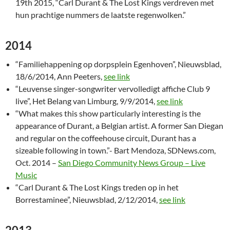
19th 2015, “Carl Durant & The Lost Kings verdreven met
hun prachtige nummers de laatste regenwolken.”
2014
“Familiehappening op dorpsplein Egenhoven”, Nieuwsblad,
18/6/2014, Ann Peeters,
see link
“Leuvense singer-songwriter vervolledigt affiche Club 9
live”, Het Belang van Limburg, 9/9/2014,
see link
“What makes this show particularly interesting is the
appearance of Durant, a Belgian artist. A former San Diegan
and regular on the coffeehouse circuit, Durant has a
sizeable following in town.”- Bart Mendoza, SDNews.com,
Oct. 2014 –
San Diego Community News Group – Live
Music
“Carl Durant & The Lost Kings treden op in het
Borrestaminee”, Nieuwsblad, 2/12/2014,
see link