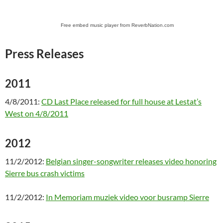
Free embed music player from ReverbNation.com
Press Releases
2011
4/8/2011:
CD Last Place released for full house at Lestat’s
West on 4/8/2011
2012
11/2/2012:
Belgian singer-songwriter releases video honoring
Sierre bus crash victims
11/2/2012:
In Memoriam muziek video voor busramp Sierre