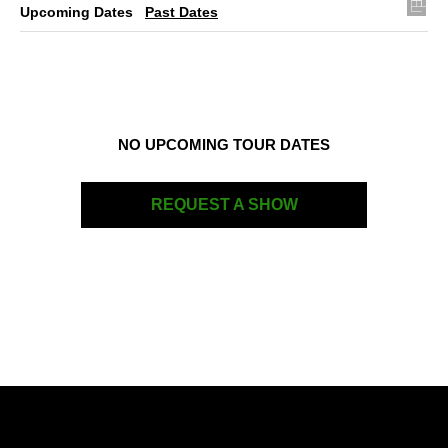
Upcoming Dates
Past Dates
NO UPCOMING TOUR DATES
REQUEST A SHOW