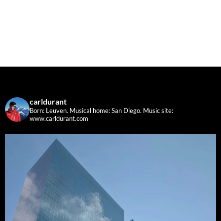
carldurant
Born: Leuven. Musical home: San Diego.
Music site:
www.carldurant.com