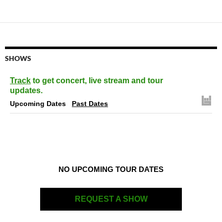
SHOWS
Track
to get concert, live stream and tour
updates.
Upcoming Dates
Past Dates
NO UPCOMING TOUR DATES
REQUEST A SHOW