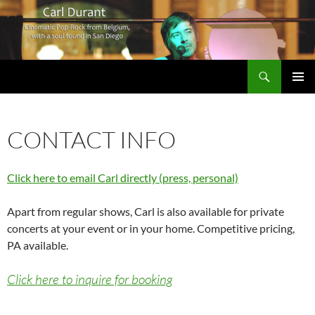
Search
Carl Durant Music Cinematic Pop-Rock from Belgie/Belgium en San Diego, CA
SKIP
PRIMAR
TO
MENU
CONTENT
CONTACT INFO
Click here to email Carl directly (press, personal)
Apart from regular shows, Carl is also available for private
concerts at your event or in your home. Competitive pricing,
PA available.
Click here to inquire for booking