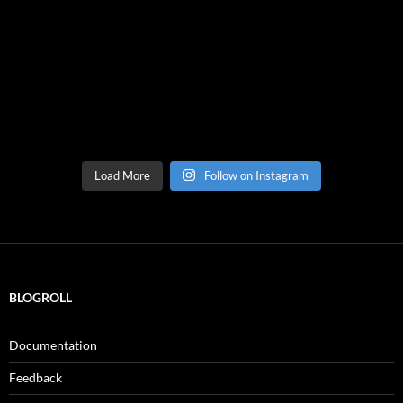
Load More
Follow on Instagram
BLOGROLL
Documentation
Feedback