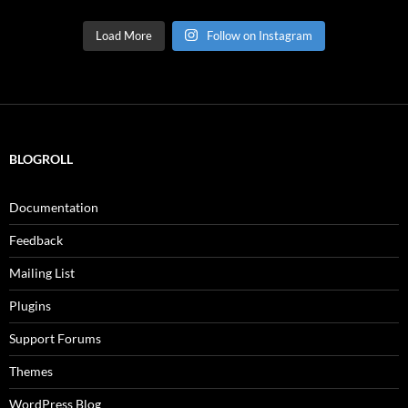
Load More
Follow on Instagram
BLOGROLL
Documentation
Feedback
Mailing List
Plugins
Support Forums
Themes
WordPress Blog