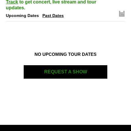
Track
to get concert, live stream and tour
updates.
Upcoming Dates
Past Dates
NO UPCOMING TOUR DATES
REQUEST A SHOW