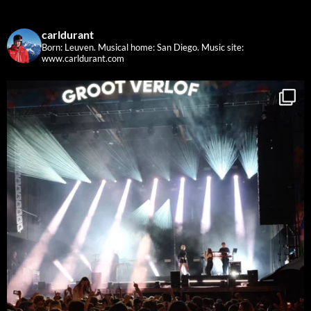
carldurant
Born: Leuven. Musical home: San Diego.
Music site:
www.carldurant.com