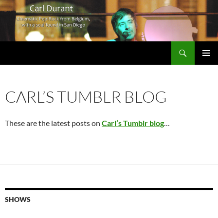
Search
Carl Durant Music Cinematic Pop-Rock from Belgie/Belgium en San Diego, CA
SKIP
PRIMAR
TO
MENU
CONTENT
CARL’S TUMBLR BLOG
These are the latest posts on
Carl’s Tumblr blog
…
SHOWS