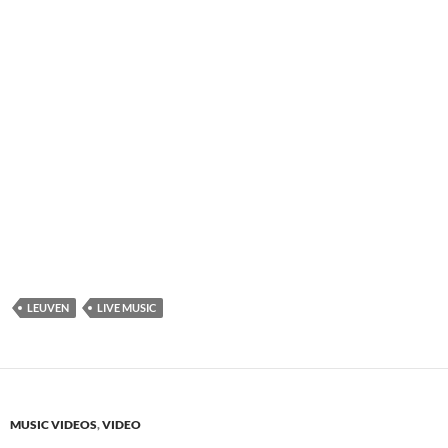
LEUVEN
LIVE MUSIC
MUSIC VIDEOS
,
VIDEO