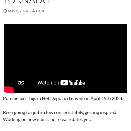
MAY 3, 2024
CARL
Pommelien Thijs in Het Depot in Leuven on April 19th 2024.
Been going to quite a few concerts lately, getting inspired !
Working on new music, no release dates yet…