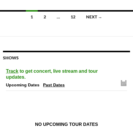
Posts
1
2
…
12
NEXT →
navigation
SHOWS
Track
to get concert, live stream and tour
updates.
Upcoming Dates
Past Dates
NO UPCOMING TOUR DATES