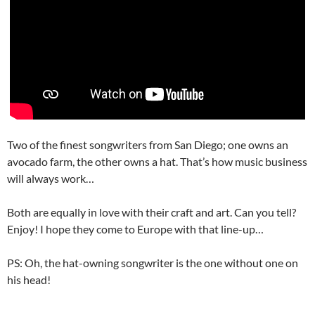
Two of the finest songwriters from San Diego; one owns an
avocado farm, the other owns a hat. That’s how music business
will always work…
Both are equally in love with their craft and art. Can you tell?
Enjoy! I hope they come to Europe with that line-up…
PS: Oh, the hat-owning songwriter is the one without one on
his head!