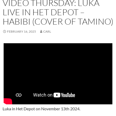
VIDEO THURSDAY: LUKA
LIVE IN HET DEPOT –
HABIBI (COVER OF TAMINO)
FEBRUARY 16, 2025
CARL
Luka in Het Depot on November 13th 2024.