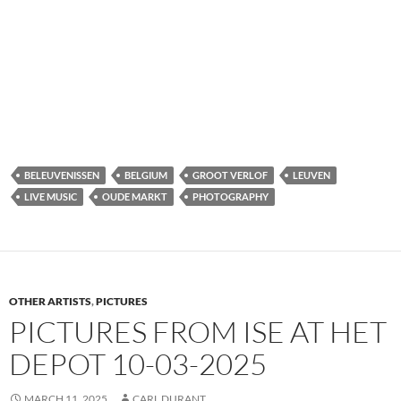
BELEUVENISSEN
BELGIUM
GROOT VERLOF
LEUVEN
LIVE MUSIC
OUDE MARKT
PHOTOGRAPHY
OTHER ARTISTS
,
PICTURES
PICTURES FROM ISE AT HET
DEPOT 10-03-2025
MARCH 11, 2025
CARL DURANT