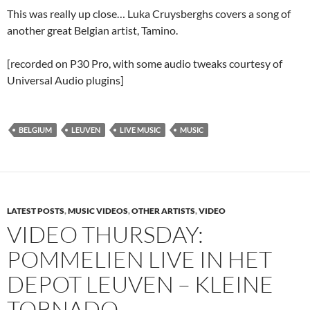
This was really up close… Luka Cruysberghs covers a song of
another great Belgian artist, Tamino.
[recorded on P30 Pro, with some audio tweaks courtesy of
Universal Audio plugins]
BELGIUM
LEUVEN
LIVE MUSIC
MUSIC
LATEST POSTS
,
MUSIC VIDEOS
,
OTHER ARTISTS
,
VIDEO
VIDEO THURSDAY:
POMMELIEN LIVE IN HET
DEPOT LEUVEN – KLEINE
TORNADO