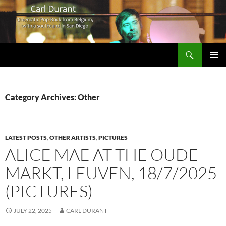
Search
Carl Durant Music Cinematic Pop-Rock from Belgie/Belgium en San Diego, CA
SKIP
PRIMAR
TO
MENU
CONTENT
Category Archives: Other
LATEST POSTS
,
OTHER ARTISTS
,
PICTURES
ALICE MAE AT THE OUDE
MARKT, LEUVEN, 18/7/2025
(PICTURES)
JULY 22, 2025
CARL DURANT