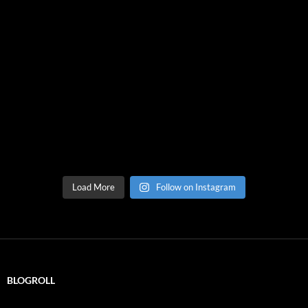
Load More
Follow on Instagram
BLOGROLL