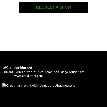
REQUEST A SHOW
carldurant
Born: Leuven. Musical home: San Diego.
Music site:
www.carldurant.com