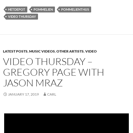
HETDEPOT
POMMELIEN
POMMELIENTHIJS
VIDEO THURSDAY
LATEST POSTS
,
MUSIC VIDEOS
,
OTHER ARTISTS
,
VIDEO
VIDEO THURSDAY –
GREGORY PAGE WITH
JASON MRAZ
JANUARY 17, 2019
CARL