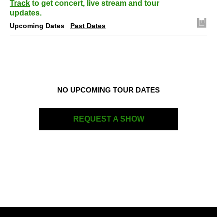
Track
to get concert, live stream and tour
updates.
Upcoming Dates
Past Dates
NO UPCOMING TOUR DATES
REQUEST A SHOW