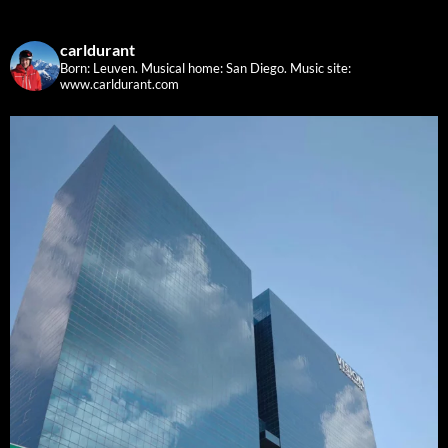
carldurant
Born: Leuven. Musical home: San Diego.
Music site:
www.carldurant.com