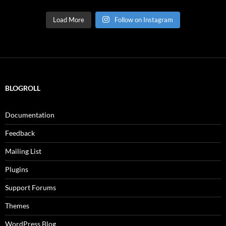
Load More
Follow on Instagram
BLOGROLL
Documentation
Feedback
Mailing List
Plugins
Support Forums
Themes
WordPress Blog