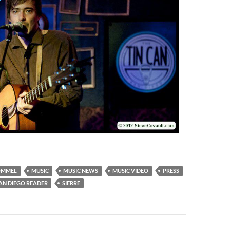
OMMEL
MUSIC
MUSIC NEWS
MUSIC VIDEO
PRESS
AN DIEGO READER
SIERRE