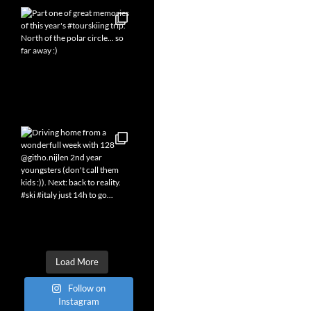
Load More
Follow on
Instagram