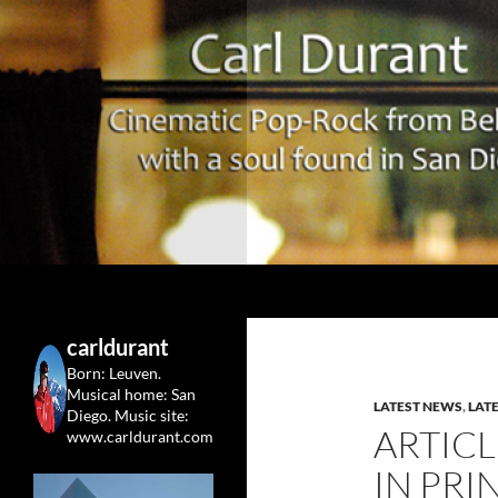
Search
Carl Durant Music Cinematic Pop-Rock from Belgie/
Belgian singersongwriter in
carldurant
Leuven&San Diego
Born: Leuven.
Musical home: San
LATEST NEWS
,
LAT
Diego.
Music site:
ARTICL
www.carldurant.com
IN PRI