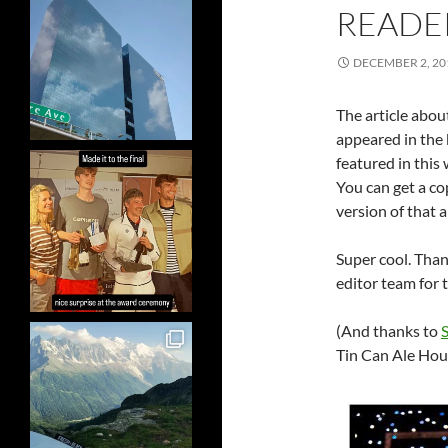
READE
DECEMBER 2, 20
The article abo
appeared in the 
featured in this 
You can get a co
version of that ar
Super cool. Than
editor team for t
(And thanks to
Tin Can Ale Hou