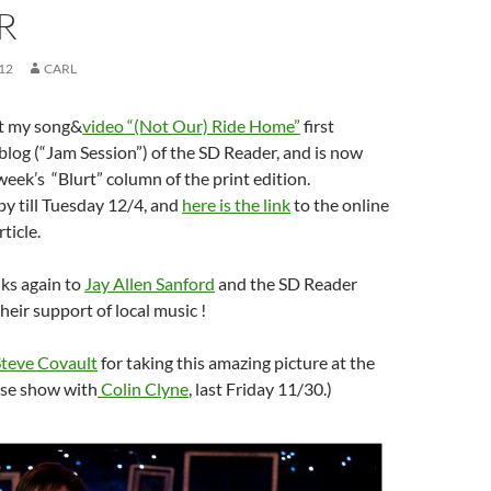
R
12
CARL
ut my song&
video “(Not Our) Ride Home”
first
blog (“Jam Session”) of the SD Reader, and is now
week’s “Blurt” column of the print edition.
py till Tuesday 12/4, and
here is the link
to the online
ticle.
ks again to
Jay Allen Sanford
and the SD Reader
heir support of local music !
Steve Covault
for taking this amazing picture at the
se show with
Colin Clyne
, last Friday 11/30.)