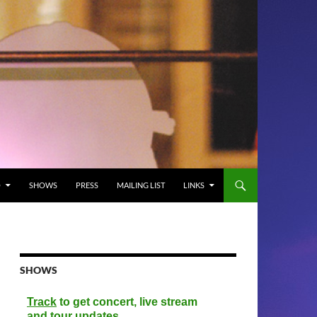
O
SHOWS
PRESS
MAILING LIST
LINKS
SHOWS
Track
to get concert, live stream
and tour updates.