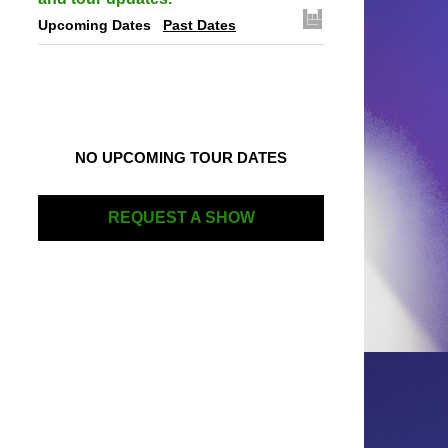
Upcoming Dates
Past Dates
NO UPCOMING TOUR DATES
REQUEST A SHOW