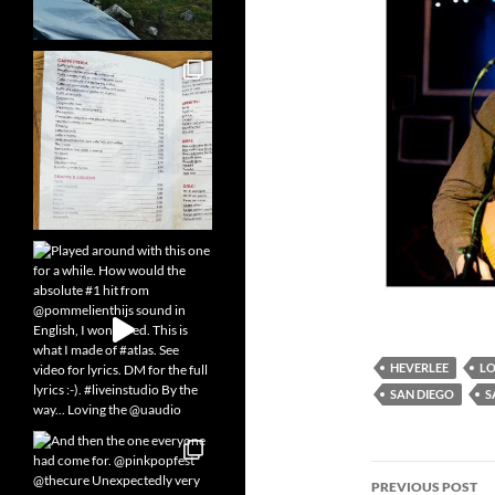
HEVERLEE
L
SAN DIEGO
S
Post
PREVIOUS POST