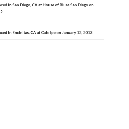
n
ed in San Diego, CA at House of Blues San Diego on
12
d in Encinitas, CA at Cafe Ipe on January 12, 2013