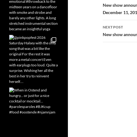
navigatio
New show announc
December 11, 20
NEXT POST
New show announce