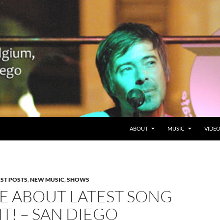
SKIP TO CONTENT
Belgium en San Diego, CA
ABOUT
MUSIC
VIDE
EST POSTS
,
NEW MUSIC
,
SHOWS
E ABOUT LATEST SONG
NT! – SAN DIEGO