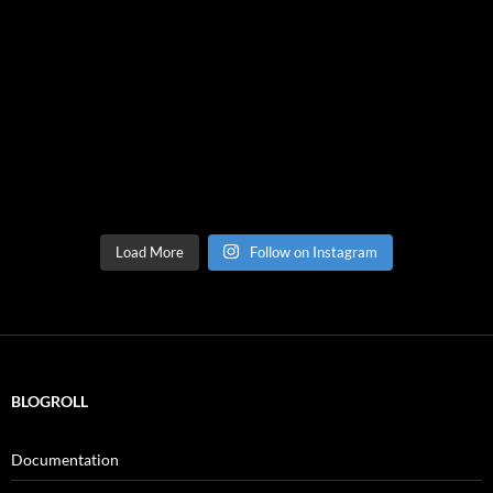
Load More
Follow on Instagram
BLOGROLL
Documentation