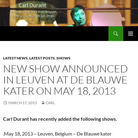
Search
Carl Durant Music Cinematic Pop-Rock from Belgie/Belgium en San Diego, CA
SKIP
PRIMAR
TO
MENU
CONTENT
LATEST NEWS
,
LATEST POSTS
,
SHOWS
NEW SHOW ANNOUNCED
IN LEUVEN AT DE BLAUWE
KATER ON MAY 18, 2013
MARCH 17, 2013
CARL
Carl Durant has recently added the following shows.
.May 18, 2013 – Leuven, Belgium – De Blauwe kater