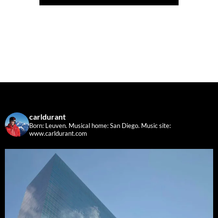
carldurant
Born: Leuven. Musical home: San Diego.
Music site:
www.carldurant.com