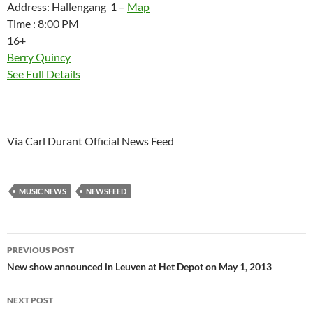
Address: Hallengang 1 –
Map
Time : 8:00 PM
16+
Berry Quincy
See Full Details
Vía Carl Durant Official News Feed
MUSIC NEWS
NEWSFEED
Post
PREVIOUS POST
navigation
New show announced in Leuven at Het Depot on May 1, 2013
NEXT POST