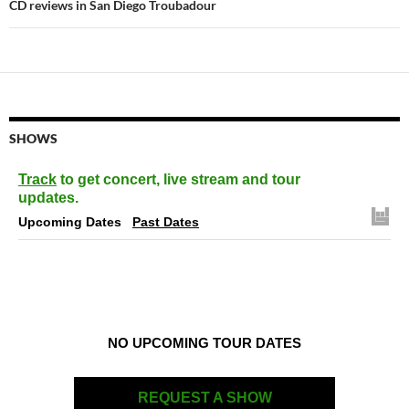
CD reviews in San Diego Troubadour
SHOWS
Track
to get concert, live stream and tour
updates.
Upcoming Dates
Past Dates
NO UPCOMING TOUR DATES
REQUEST A SHOW