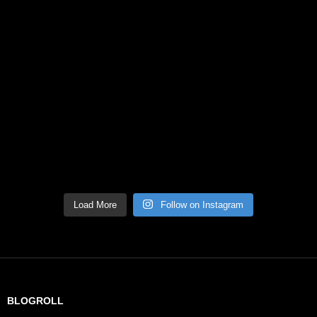
Load More
Follow on Instagram
BLOGROLL