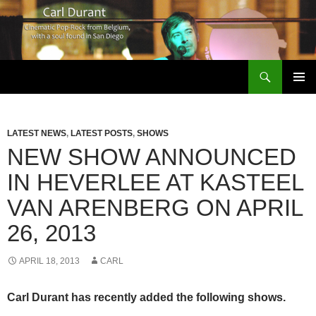
Search
Carl Durant Music Cinematic Pop-Rock from Belgie/Belgium en San Diego, CA
SKIP
PRIMAR
TO
MENU
CONTENT
LATEST NEWS
,
LATEST POSTS
,
SHOWS
NEW SHOW ANNOUNCED
IN HEVERLEE AT KASTEEL
VAN ARENBERG ON APRIL
26, 2013
APRIL 18, 2013
CARL
Carl Durant has recently added the following shows.