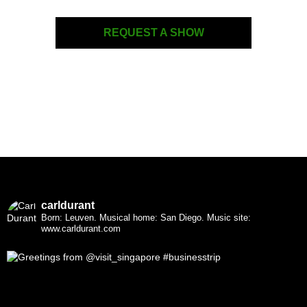
REQUEST A SHOW
carldurant
Born: Leuven. Musical home: San Diego.
Music site:
www.carldurant.com