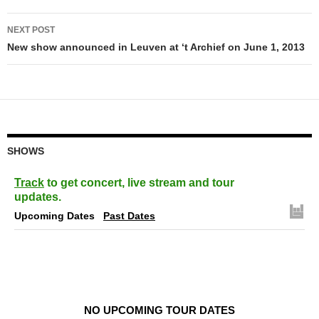
NEXT POST
New show announced in Leuven at ‘t Archief on June 1, 2013
SHOWS
Track
to get concert, live stream and tour
updates.
Upcoming Dates
Past Dates
NO UPCOMING TOUR DATES