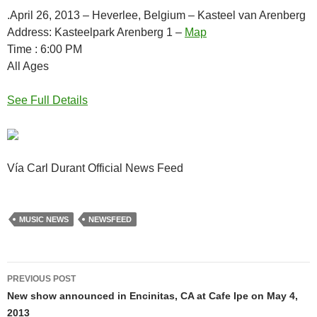
.April 26, 2013 – Heverlee, Belgium – Kasteel van Arenberg
Address: Kasteelpark Arenberg 1 –
Map
Time : 6:00 PM
All Ages
See Full Details
Vía Carl Durant Official News Feed
MUSIC NEWS
NEWSFEED
Post
PREVIOUS POST
navigation
New show announced in Encinitas, CA at Cafe Ipe on May 4,
2013