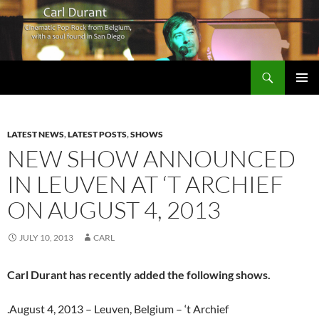
Search
Carl Durant Music Cinematic Pop-Rock from Belgie/Belgium en San Diego, CA
SKIP
PRIMAR
TO
MENU
CONTENT
LATEST NEWS
,
LATEST POSTS
,
SHOWS
NEW SHOW ANNOUNCED
IN LEUVEN AT ‘T ARCHIEF
ON AUGUST 4, 2013
JULY 10, 2013
CARL
Carl Durant has recently added the following shows.
.August 4, 2013 – Leuven, Belgium – ‘t Archief