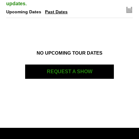
updates.
Upcoming Dates
Past Dates
NO UPCOMING TOUR DATES
REQUEST A SHOW