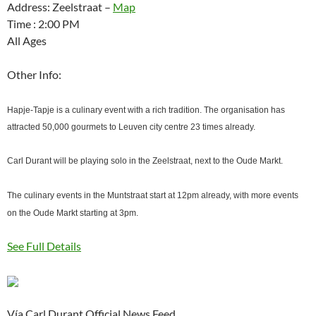
Address: Zeelstraat –
Map
Time : 2:00 PM
All Ages
Other Info:
Hapje-Tapje is a culinary event with a rich tradition. The organisation has
attracted 50,000 gourmets to Leuven city centre 23 times already.
Carl Durant will be playing solo in the Zeelstraat, next to the Oude Markt.
The culinary events in the Muntstraat start at 12pm already, with more events
on the Oude Markt starting at 3pm.
See Full Details
Vía Carl Durant Official News Feed