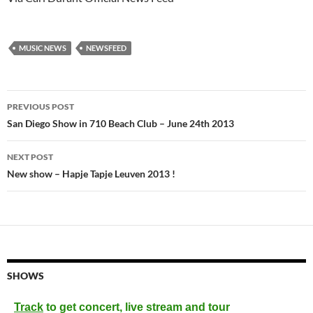
MUSIC NEWS
NEWSFEED
Post
PREVIOUS POST
navigation
San Diego Show in 710 Beach Club – June 24th 2013
NEXT POST
New show – Hapje Tapje Leuven 2013 !
SHOWS
Track
to get concert, live stream and tour