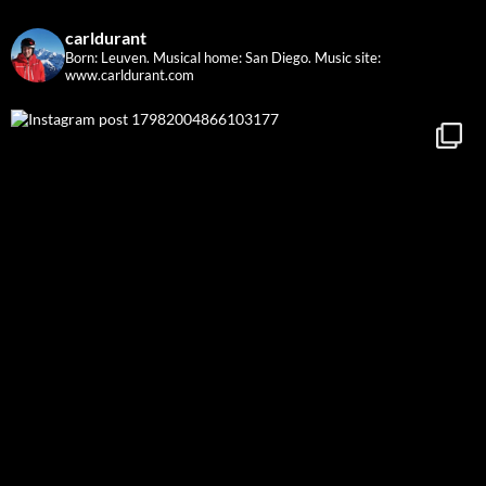
carldurant
Born: Leuven. Musical home: San Diego.
Music site:
www.carldurant.com