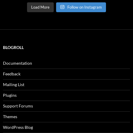
Load More
Follow on Instagram
BLOGROLL
Documentation
Feedback
Mailing List
Plugins
Support Forums
Themes
WordPress Blog