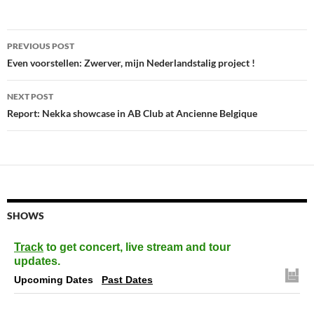
Post
PREVIOUS POST
navigation
Even voorstellen: Zwerver, mijn Nederlandstalig project !
NEXT POST
Report: Nekka showcase in AB Club at Ancienne Belgique
SHOWS
Track
to get concert, live stream and tour
updates.
Upcoming Dates
Past Dates