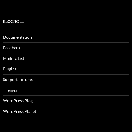
BLOGROLL
Documentation
Feedback
Mailing List
Plugins
Support Forums
Themes
WordPress Blog
WordPress Planet