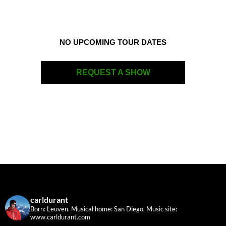
NO UPCOMING TOUR DATES
REQUEST A SHOW
carldurant
Born: Leuven. Musical home: San Diego.
Music site:
www.carldurant.com