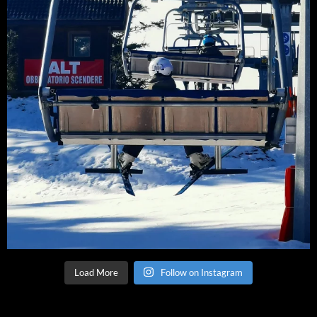
Load More
Follow on Instagram