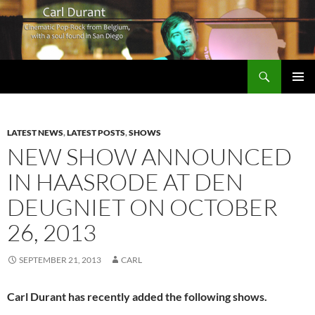
Search
Carl Durant Music Cinematic Pop-Rock from Belgie/Belgium en San Diego, CA
SKIP
PRIMAR
TO
MENU
CONTENT
LATEST NEWS
,
LATEST POSTS
,
SHOWS
NEW SHOW ANNOUNCED
IN HAASRODE AT DEN
DEUGNIET ON OCTOBER
26, 2013
SEPTEMBER 21, 2013
CARL
Carl Durant has recently added the following shows.