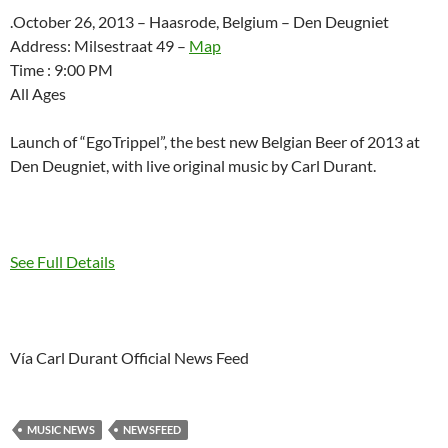
.October 26, 2013 – Haasrode, Belgium – Den Deugniet
Address: Milsestraat 49 –
Map
Time : 9:00 PM
All Ages
Launch of “EgoTrippel”, the best new Belgian Beer of 2013 at
Den Deugniet, with live original music by Carl Durant.
See Full Details
Vía Carl Durant Official News Feed
MUSIC NEWS
NEWSFEED