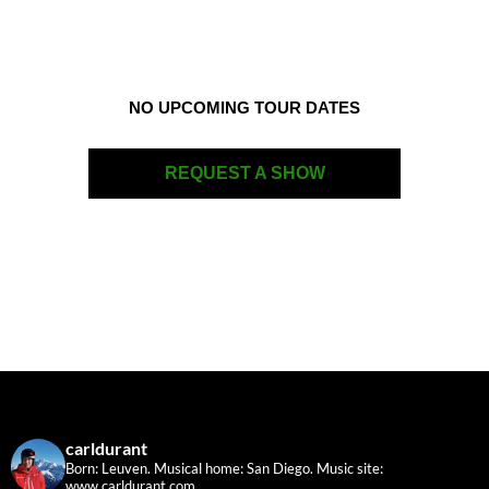
NO UPCOMING TOUR DATES
REQUEST A SHOW
carldurant
Born: Leuven. Musical home: San Diego.
Music site:
www.carldurant.com