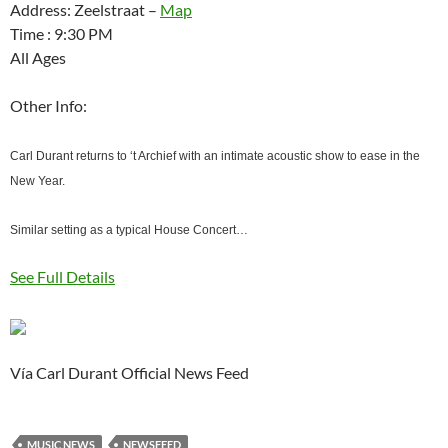
Address: Zeelstraat –
Map
Time : 9:30 PM
All Ages
Other Info:
Carl Durant returns to ‘t Archief with an intimate acoustic show to ease in the
New Year.
Similar setting as a typical House Concert…
See Full Details
Vía Carl Durant Official News Feed
MUSIC NEWS
NEWSFEED