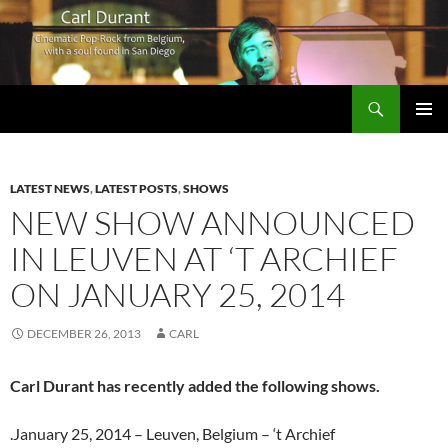
Search
Carl Durant Music Cinematic Pop-Rock from Belgie/Belgium en San Diego, CA
SKIP
PRIMAR
TO
MENU
CONTENT
LATEST NEWS
,
LATEST POSTS
,
SHOWS
NEW SHOW ANNOUNCED
IN LEUVEN AT ‘T ARCHIEF
ON JANUARY 25, 2014
DECEMBER 26, 2013
CARL
Carl Durant has recently added the following shows.
.January 25, 2014 – Leuven, Belgium – ‘t Archief