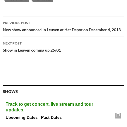
Post
PREVIOUS POST
navigation
New show announced in Leuven at Het Depot on December 4, 2013
NEXT POST
Show in Leuven coming up 25/01
SHOWS
Track
to get concert, live stream and tour
updates.
Upcoming Dates
Past Dates