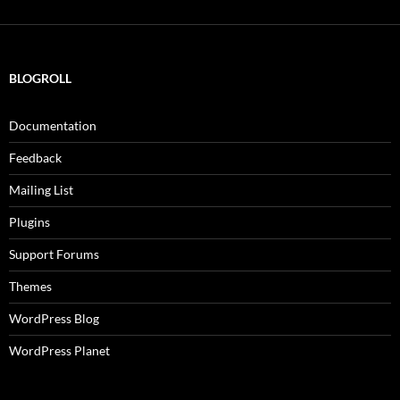
BLOGROLL
Documentation
Feedback
Mailing List
Plugins
Support Forums
Themes
WordPress Blog
WordPress Planet