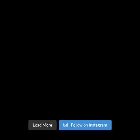
Load More
Follow on Instagram