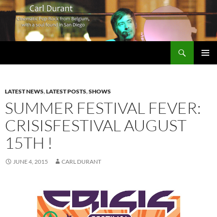
Search
Carl Durant Music Cinematic Pop-Rock from Belgie/Belgium en San Diego, CA
SKIP
PRIMAR
TO
MENU
CONTENT
LATEST NEWS
,
LATEST POSTS
,
SHOWS
SUMMER FESTIVAL FEVER:
CRISISFESTIVAL AUGUST
15TH !
JUNE 4, 2015
CARL DURANT