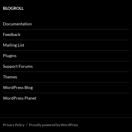
BLOGROLL
Documentation
Feedback
Mailing List
Plugins
Support Forums
Themes
WordPress Blog
WordPress Planet
Privacy Policy
Proudly powered by WordPress