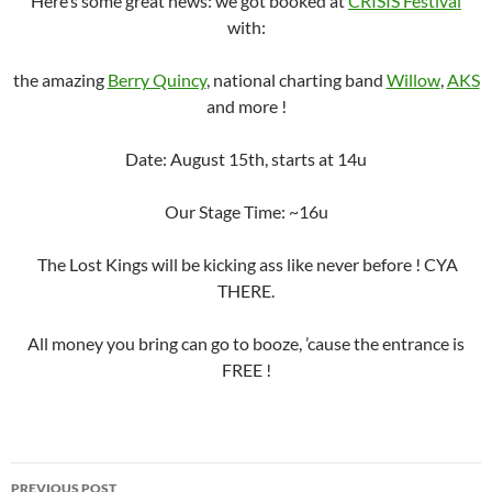
Here’s some great news: we got booked at
CRISIS Festival
with:
the amazing
Berry Quincy
, national charting band
Willow
,
AKS
and more !
Date: August 15th, starts at 14u
Our Stage Time: ~16u
The Lost Kings will be kicking ass like never before ! CYA
THERE.
All money you bring can go to booze, ’cause the entrance is
FREE !
Post
PREVIOUS POST