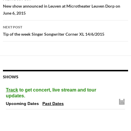
navigation
New show announced in Leuven at Microtheater Leuven Dorp on
June 6, 2015
NEXT POST
Tip of the week Singer Songwriter Corner XL 14/6/2015
SHOWS
Track
to get concert, live stream and tour
updates.
Upcoming Dates
Past Dates