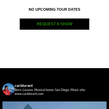
NO UPCOMING TOUR DATES
REQUEST A SHOW
carldurant
Born: Leuven. Musical home: San Diego.
Music site:
www.carldurant.com