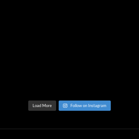
Load More
Follow on Instagram