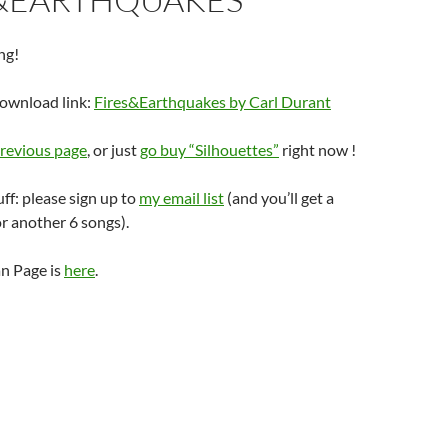
ng!
download link:
Fires&Earthquakes by Carl Durant
revious page
, or just
go buy “Silhouettes”
right now !
uff: please sign up to
my email list
(and you’ll get a
r another 6 songs).
n Page is
here
.