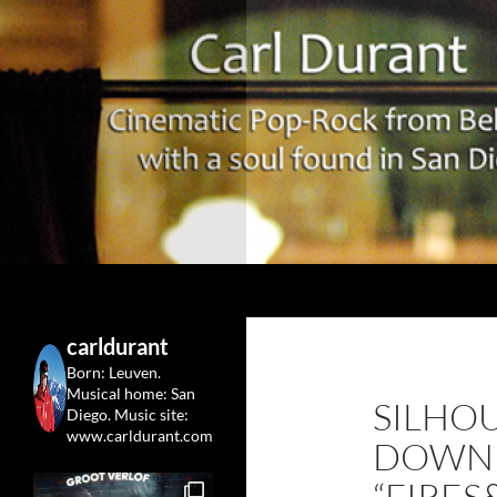
Search
Carl Durant Music Cinematic Pop-Rock from Belgie/
Belgian singersongwriter in
carldurant
Leuven&San Diego
Born: Leuven.
Musical home: San
SILHOU
Diego.
Music site:
www.carldurant.com
DOWN
“FIRE