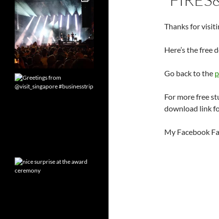
Thanks for visiti
Here’s the free 
Go back to the
p
For more free st
download link fo
My Facebook Fa