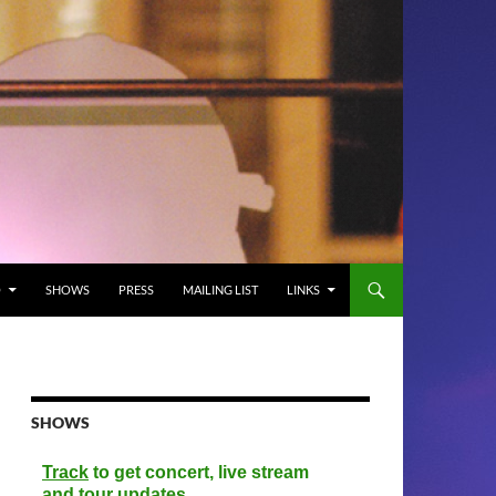
O
SHOWS
PRESS
MAILING LIST
LINKS
SHOWS
Track
to get concert, live stream
and tour updates.