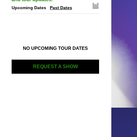
Upcoming Dates
Past Dates
NO UPCOMING TOUR DATES
REQUEST A SHOW