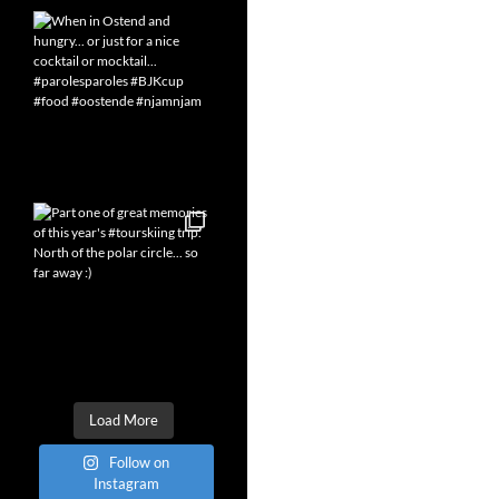
Load More
Follow on
Instagram