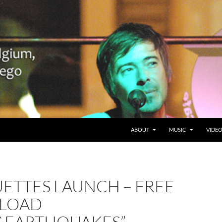
SKIP TO CONTENT
Belgium en San Diego, CA
ABOUT
MUSIC
VIDE
ETTES LAUNCH – FREE
LOAD
S&EARTHQUAKES”