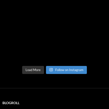
Load More
Follow on Instagram
BLOGROLL