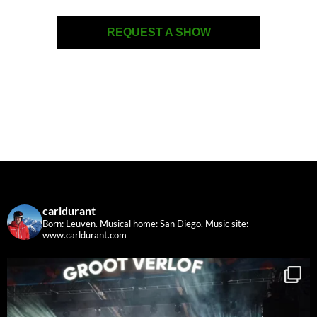
REQUEST A SHOW
carldurant
Born: Leuven. Musical home: San Diego.
Music site:
www.carldurant.com