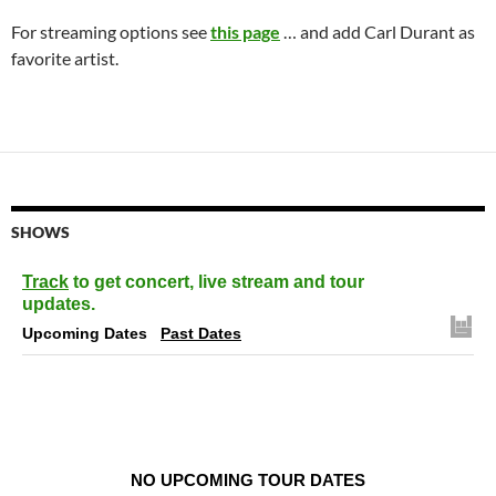
For streaming options see
this page
… and add Carl Durant as
favorite artist.
SHOWS
Track
to get concert, live stream and tour
updates.
Upcoming Dates
Past Dates
NO UPCOMING TOUR DATES