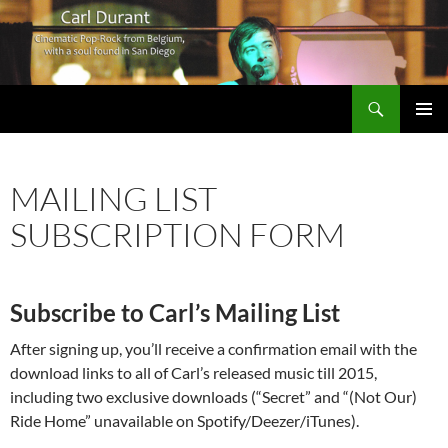
Search
Carl Durant Music Cinematic Pop-Rock from Belgie/Belgium en San Diego, CA
SKIP
PRIMAR
TO
MENU
CONTENT
MAILING LIST
SUBSCRIPTION FORM
Subscribe to Carl’s Mailing List
After signing up, you’ll receive a confirmation email with the
download links to all of Carl’s released music till 2015,
including two exclusive downloads (“Secret” and “(Not Our)
Ride Home” unavailable on Spotify/Deezer/iTunes).