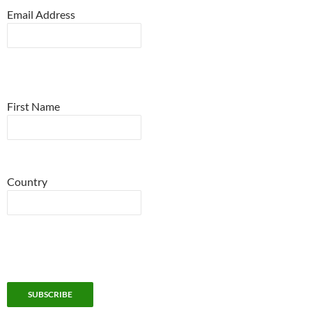
Email Address
First Name
Country