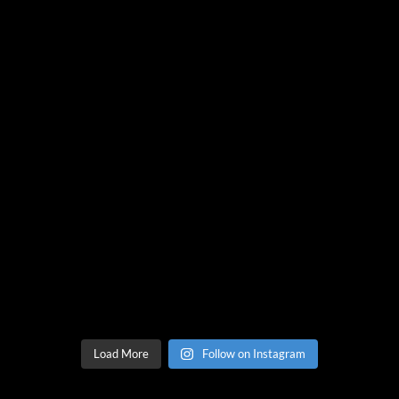
Load More
Follow on Instagram