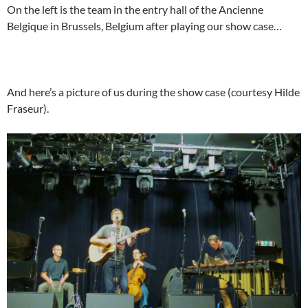
On the left is the team in the entry hall of the Ancienne
Belgique in Brussels, Belgium after playing our show case…
And here’s a picture of us during the show case (courtesy Hilde
Fraseur).