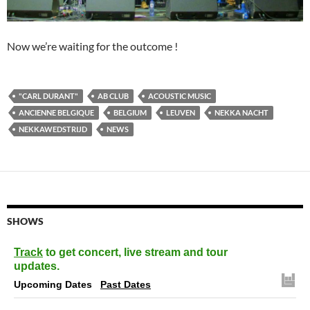
Now we’re waiting for the outcome !
"CARL DURANT"
AB CLUB
ACOUSTIC MUSIC
ANCIENNE BELGIQUE
BELGIUM
LEUVEN
NEKKA NACHT
NEKKAWEDSTRIJD
NEWS
SHOWS
Track
to get concert, live stream and tour
updates.
Upcoming Dates
Past Dates