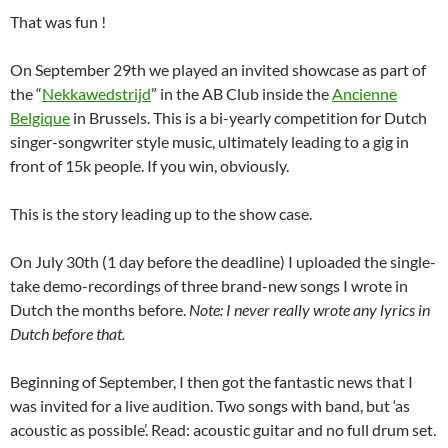
That was fun !
On September 29th we played an invited showcase as part of
the “
Nekkawedstrijd
” in the AB Club inside the
Ancienne
Belgique
in Brussels. This is a bi-yearly competition for Dutch
singer-songwriter style music, ultimately leading to a gig in
front of 15k people. If you win, obviously.
This is the story leading up to the show case.
On July 30th (1 day before the deadline) I uploaded the single-
take demo-recordings of three brand-new songs I wrote in
Dutch the months before.
Note: I never really wrote any lyrics in
Dutch before that.
Beginning of September, I then got the fantastic news that I
was invited for a live audition. Two songs with band, but ‘as
acoustic as possible’. Read: acoustic guitar and no full drum set.