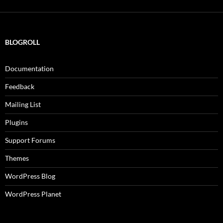
BLOGROLL
Documentation
Feedback
Mailing List
Plugins
Support Forums
Themes
WordPress Blog
WordPress Planet