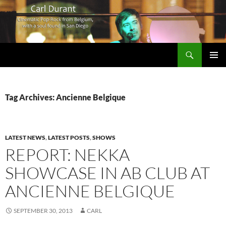
Search
Carl Durant Music Cinematic Pop-Rock from Belgie/Belgium en San Diego, CA
SKIP
PRIMAR
TO
MENU
CONTENT
Tag Archives: Ancienne Belgique
LATEST NEWS
,
LATEST POSTS
,
SHOWS
REPORT: NEKKA
SHOWCASE IN AB CLUB AT
ANCIENNE BELGIQUE
SEPTEMBER 30, 2013
CARL