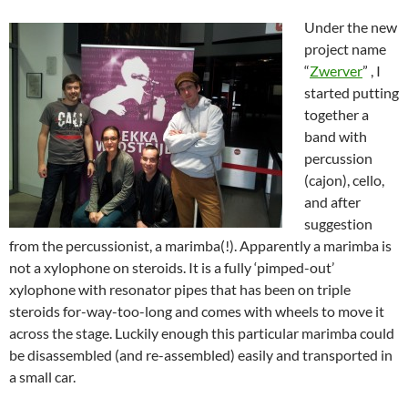
Under the new
project name
“
Zwerver
” , I
started putting
together a
band with
percussion
(cajon), cello,
and after
suggestion
from the percussionist, a marimba(!). Apparently a marimba is
not a xylophone on steroids. It is a fully ‘pimped-out’
xylophone with resonator pipes that has been on triple
steroids for-way-too-long and comes with wheels to move it
across the stage. Luckily enough this particular marimba could
be disassembled (and re-assembled) easily and transported in
a small car.