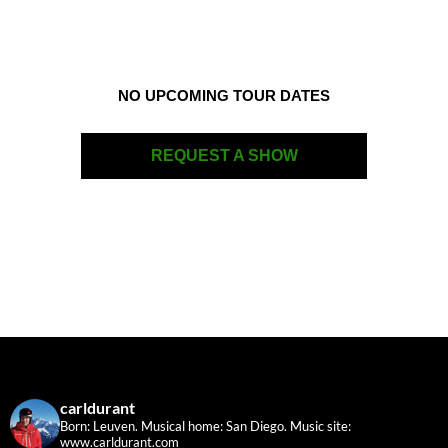
NO UPCOMING TOUR DATES
REQUEST A SHOW
carldurant
Born: Leuven. Musical home: San Diego.
Music site:
www.carldurant.com