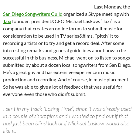
Last Monday, the
San Diego Songwriters Guild
organized a Skype meeting with
Taxi
founder, president&CEO Michael Laskow. “Taxi” is a
company that creates an online forum to submit music for
consideration to be used in TV series&films, “pitch” it to
recording artists or to try and get a record deal. After some
interesting remarks and general guidelines about how to be
successful in this business, Michael went on to listen to songs
submitted by about a dozen local songwriters from San Diego.
He’s a great guy and has extensive experience in music
production and recording. And of course, in music placement.
So he was able to give a lot of feedback that was useful for
everyone, even those who didn’t submit.
I sent in my track “Losing Time”, since it was already used
in a couple of short films and I wanted to find out if that
had just been blind luck or if Michael Laskow would also
like it.