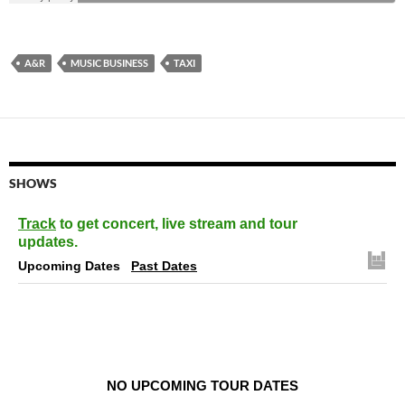
A&R
MUSIC BUSINESS
TAXI
SHOWS
Track
to get concert, live stream and tour
updates.
Upcoming Dates
Past Dates
NO UPCOMING TOUR DATES