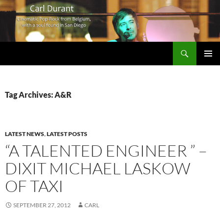
Search
Carl Durant Music Cinematic Pop-Rock from Belgie/Belgium en San Diego, CA
SKIP
PRIMAR
TO
MENU
CONTENT
Tag Archives: A&R
LATEST NEWS
,
LATEST POSTS
“A TALENTED ENGINEER ” –
DIXIT MICHAEL LASKOW
OF TAXI
SEPTEMBER 27, 2012
CARL