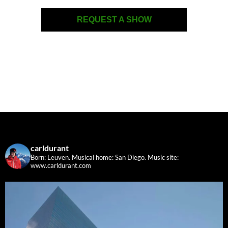
REQUEST A SHOW
carldurant
Born: Leuven. Musical home: San Diego.
Music site:
www.carldurant.com