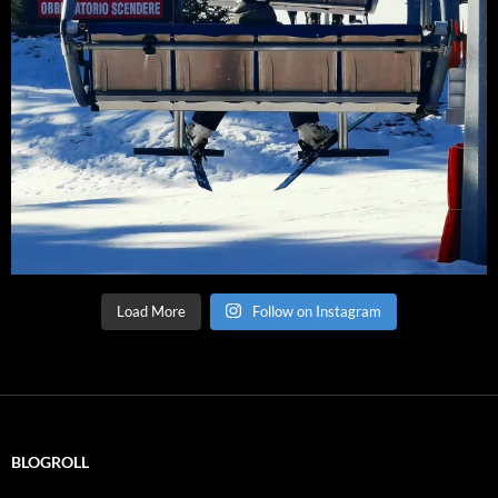
Load More
Follow on Instagram
BLOGROLL