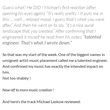
Guess what? He DID ! Michael’s first reaction (after
opening his eyes again): “It’s really pretty ! It puts me in
this … well… relaxed mood. I guess that’s what you were
after.” And then he went on to say “it’s a nice aural
landscape that you created.” After confirming that I
engineered it myself he read from his notes:
“talented
engineer. That’s what I wrote down.”
So that was my start of the week. One of the biggest names in
unsigned-artist music placement called me a talented engineer.
And confirmed my music has exactly the intended impact on
him.
Not too shabby !
Now off to more music creation !
And here’s the track Michael Laskow reviewed: