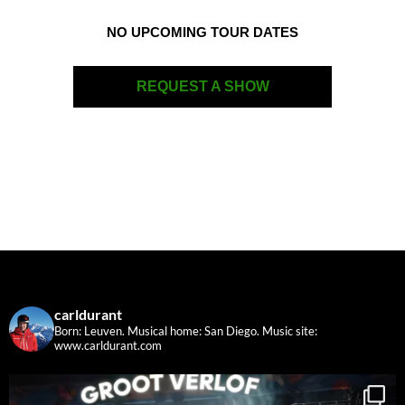
NO UPCOMING TOUR DATES
REQUEST A SHOW
carldurant
Born: Leuven. Musical home: San Diego.
Music site:
www.carldurant.com