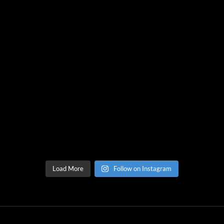
Load More
Follow on Instagram