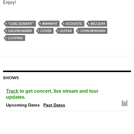
Enjoy!
"CARL DURANT"
#NMWHT
ACOUSTIC
BELGIUM
CALVIN HARRIS
COVER
GUITAR
JOHN NEWMAN
LOOPING
SHOWS
Track
to get concert, live stream and tour
updates.
Upcoming Dates
Past Dates