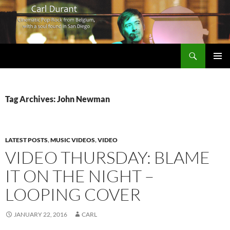
Search
Carl Durant Music Cinematic Pop-Rock from Belgie/Belgium en San Diego, CA
SKIP
PRIMAR
TO
MENU
CONTENT
Tag Archives: John Newman
LATEST POSTS
,
MUSIC VIDEOS
,
VIDEO
VIDEO THURSDAY: BLAME
IT ON THE NIGHT –
LOOPING COVER
JANUARY 22, 2016
CARL