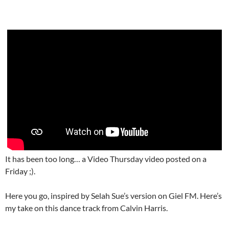
It has been too long… a Video Thursday video posted on a
Friday ;).
Here you go, inspired by Selah Sue’s version on Giel FM. Here’s
my take on this dance track from Calvin Harris.