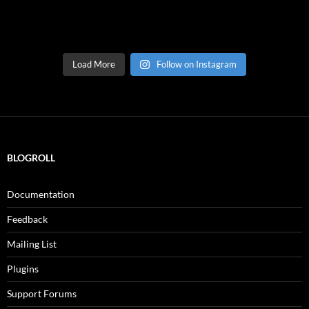
Load More
Follow on Instagram
BLOGROLL
Documentation
Feedback
Mailing List
Plugins
Support Forums