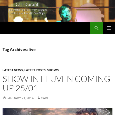
Search
Carl Durant Music Cinematic Pop-Rock from Belgie/Belgium en San Diego, CA
SKIP
PRIMAR
TO
MENU
CONTENT
Tag Archives: live
LATEST NEWS
,
LATEST POSTS
,
SHOWS
SHOW IN LEUVEN COMING
UP 25/01
JANUARY 21, 2014
CARL