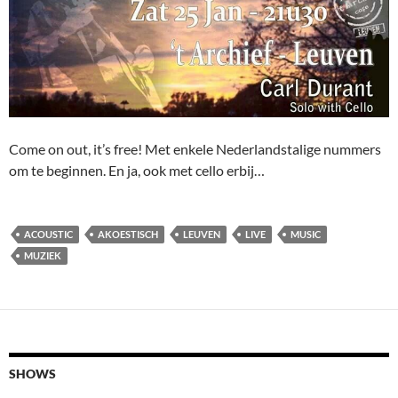
Come on out, it’s free! Met enkele Nederlandstalige nummers
om te beginnen. En ja, ook met cello erbij…
ACOUSTIC
AKOESTISCH
LEUVEN
LIVE
MUSIC
MUZIEK
SHOWS