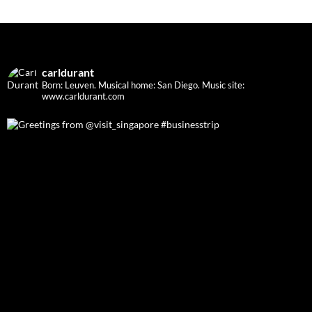
carldurant
Born: Leuven. Musical home: San Diego.
Music site:
www.carldurant.com