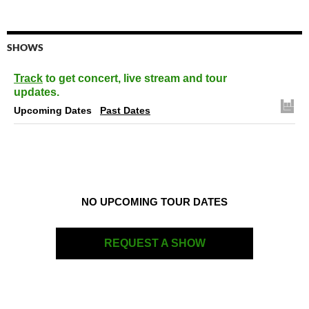
SHOWS
Track
to get concert, live stream and tour
updates.
Upcoming Dates
Past Dates
NO UPCOMING TOUR DATES
REQUEST A SHOW