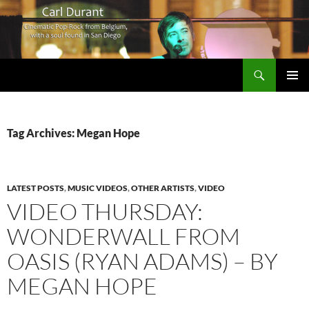
Search
Carl Durant Music Cinematic Pop-Rock from Belgie/Belgium en San Diego, CA
SKIP
PRIMAR
TO
MENU
CONTENT
Tag Archives: Megan Hope
LATEST POSTS
,
MUSIC VIDEOS
,
OTHER ARTISTS
,
VIDEO
VIDEO THURSDAY:
WONDERWALL FROM
OASIS (RYAN ADAMS) – BY
MEGAN HOPE