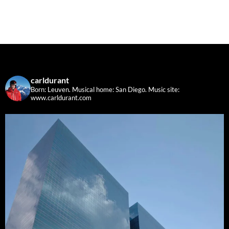
carldurant
Born: Leuven. Musical home: San Diego.
Music site:
www.carldurant.com