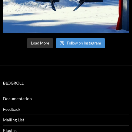
Load More
Follow on Instagram
BLOGROLL
Documentation
Feedback
Mailing List
Plugins