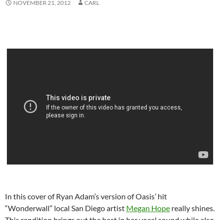
NOVEMBER 21, 2012
CARL
In this cover of Ryan Adam’s version of Oasis’ hit
“Wonderwall” local San Diego artist
Megan Hope
really shines.
This rendition brings out the best in her vocal sound while also