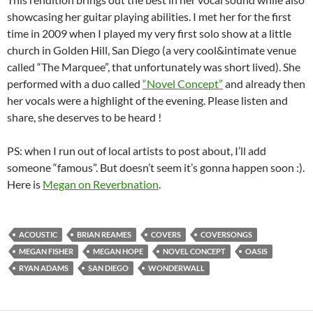
showcasing her guitar playing abilities. I met her for the first
time in 2009 when I played my very first solo show at a little
church in Golden Hill, San Diego (a very cool&intimate venue
called “The Marquee”, that unfortunately was short lived). She
performed with a duo called
“Novel Concept”
and already then
her vocals were a highlight of the evening. Please listen and
share, she deserves to be heard !
PS: when I run out of local artists to post about, I’ll add
someone “famous”. But doesn’t seem it’s gonna happen soon :).
Here is
Megan on Reverbnation
.
ACOUSTIC
BRIAN REAMES
COVERS
COVERSONGS
MEGAN FISHER
MEGAN HOPE
NOVEL CONCEPT
OASIS
RYAN ADAMS
SAN DIEGO
WONDERWALL