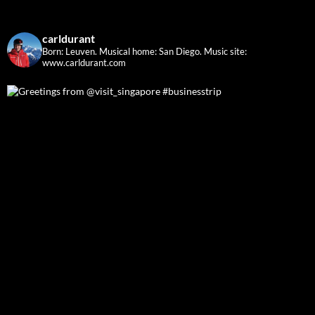
carldurant
Born: Leuven. Musical home: San Diego.
Music site:
www.carldurant.com