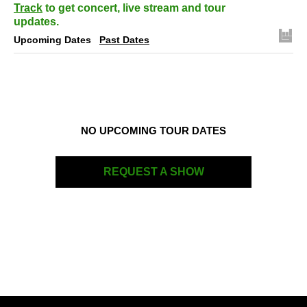
Track
to get concert, live stream and tour
updates.
Upcoming Dates
Past Dates
NO UPCOMING TOUR DATES
REQUEST A SHOW