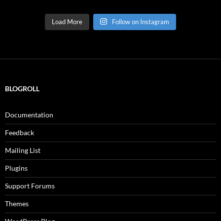
Load More
Follow on Instagram
BLOGROLL
Documentation
Feedback
Mailing List
Plugins
Support Forums
Themes