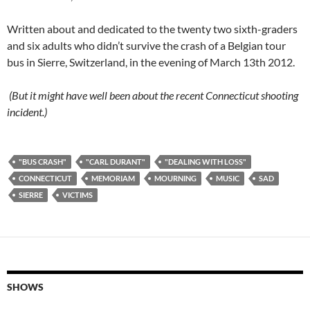
Written about and dedicated to the twenty two sixth-graders
and six adults who didn’t survive the crash of a Belgian tour
bus in Sierre, Switzerland, in the evening of March 13th 2012.
(But it might have well been about the recent Connecticut shooting
incident.)
"BUS CRASH"
"CARL DURANT"
"DEALING WITH LOSS"
CONNECTICUT
MEMORIAM
MOURNING
MUSIC
SAD
SIERRE
VICTIMS
SHOWS