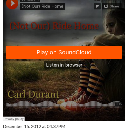
December 15, 2012 at 04:37PM