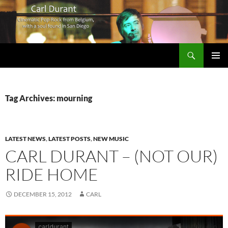
Search
Carl Durant Music Cinematic Pop-Rock from Belgie/Belgium en San Diego, CA
SKIP
PRIMAR
TO
MENU
CONTENT
Tag Archives: mourning
LATEST NEWS
,
LATEST POSTS
,
NEW MUSIC
CARL DURANT – (NOT OUR)
RIDE HOME
DECEMBER 15, 2012
CARL