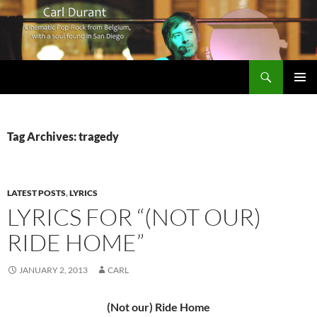
Search
Carl Durant Music Cinematic Pop-Rock from Belgie/Belgium en San Diego, CA
SKIP
PRIMAR
TO
MENU
CONTENT
Tag Archives: tragedy
LATEST POSTS
,
LYRICS
LYRICS FOR “(NOT OUR)
RIDE HOME”
JANUARY 2, 2013
CARL
(Not our) Ride Home