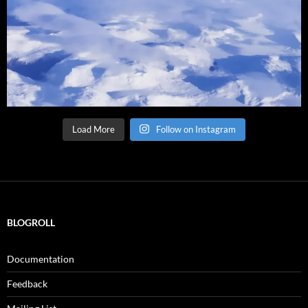
Load More
Follow on Instagram
BLOGROLL
Documentation
Feedback