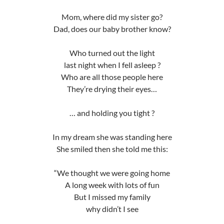
Mom, where did my sister go?
Dad, does our baby brother know?
Who turned out the light
last night when I fell asleep ?
Who are all those people here
They’re drying their eyes…
… and holding you tight ?
In my dream she was standing here
She smiled then she told me this:
“We thought we were going home
A long week with lots of fun
But I missed my family
why didn’t I see