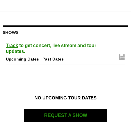
SHOWS
Track
to get concert, live stream and tour
updates.
Upcoming Dates
Past Dates
NO UPCOMING TOUR DATES
REQUEST A SHOW