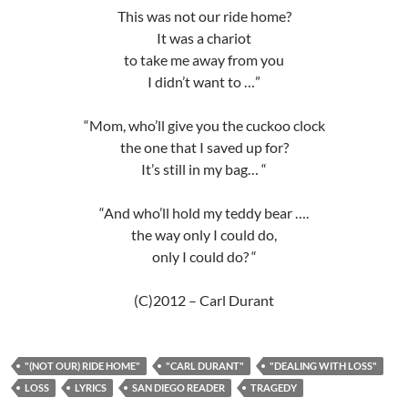
This was not our ride home?
It was a chariot
to take me away from you
I didn’t want to …”
“Mom, who’ll give you the cuckoo clock
the one that I saved up for?
It’s still in my bag… “
“And who’ll hold my teddy bear ….
the way only I could do,
only I could do? “
(C)2012 – Carl Durant
"(NOT OUR) RIDE HOME"
"CARL DURANT"
"DEALING WITH LOSS"
LOSS
LYRICS
SAN DIEGO READER
TRAGEDY