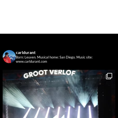
carldurant
Born: Leuven. Musical home: San Diego.
Music site:
www.carldurant.com