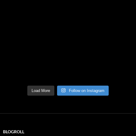
Load More
Follow on Instagram
BLOGROLL