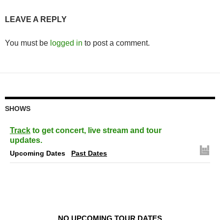
LEAVE A REPLY
You must be
logged in
to post a comment.
SHOWS
Track
to get concert, live stream and tour
updates.
Upcoming Dates
Past Dates
NO UPCOMING TOUR DATES