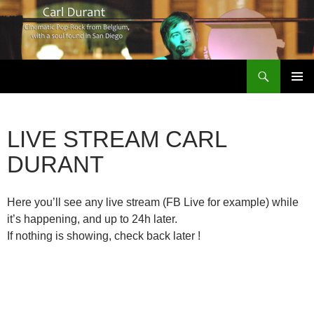
Search
Carl Durant Music Cinematic Pop-Rock from Belgie/Belgium en San Diego, CA
SKIP
PRIMAR
TO
MENU
CONTENT
LIVE STREAM CARL
DURANT
Here you’ll see any live stream (FB Live for example) while
it’s happening, and up to 24h later.
If nothing is showing, check back later !