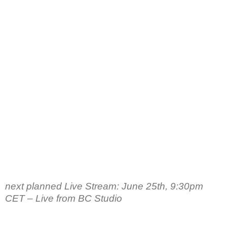
next planned Live Stream: June 25th, 9:30pm
CET – Live from BC Studio