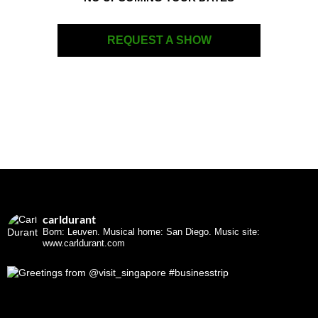
REQUEST A SHOW
carldurant
Born: Leuven. Musical home: San Diego.
Music site:
www.carldurant.com