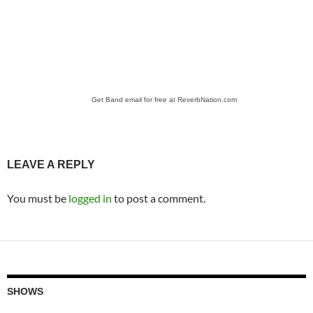
Get Band email for free at ReverbNation.com
LEAVE A REPLY
You must be
logged in
to post a comment.
SHOWS