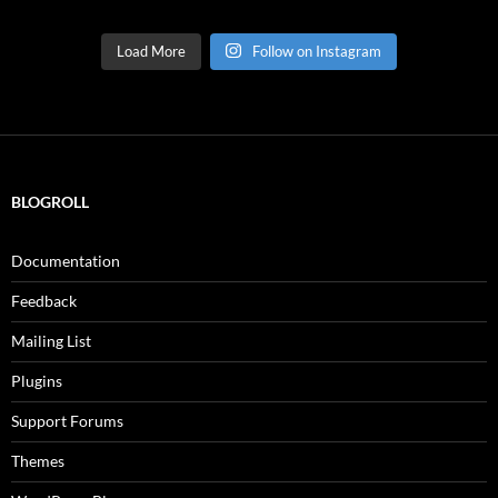
Load More
Follow on Instagram
BLOGROLL
Documentation
Feedback
Mailing List
Plugins
Support Forums
Themes