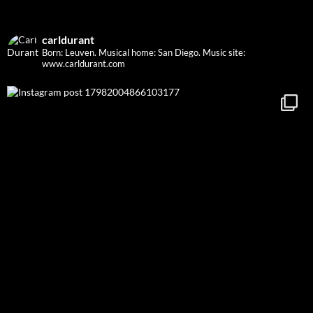
carldurant
Born: Leuven. Musical home: San Diego.
Music site:
www.carldurant.com