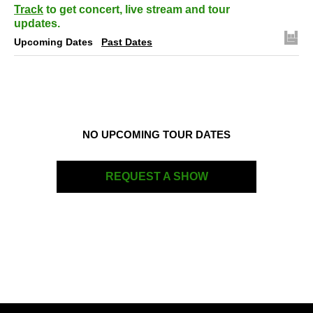
Track
to get concert, live stream and tour
updates.
Upcoming Dates
Past Dates
NO UPCOMING TOUR DATES
REQUEST A SHOW