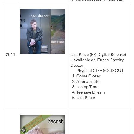
2011
Last Place (EP, Digital Release)
– available on iTunes, Spotify,
Deezer
Physical CD = SOLD OUT
Come Closer
Appropriate
Losing Time
Teenage Dream
Last Place