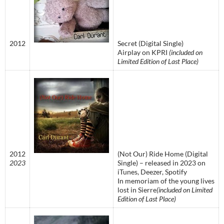
2012
Secret (Digital Single)
Airplay on KPRI
(included on
Limited Edition of Last Place)
2012
(Not Our) Ride Home (Digital
2023
Single) – released in 2023 on
iTunes, Deezer, Spotify
In memoriam of the young lives
lost in Sierre
(included on Limited
Edition of Last Place)