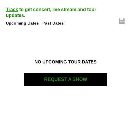
Track
to get concert, live stream and tour
updates.
Upcoming Dates
Past Dates
NO UPCOMING TOUR DATES
REQUEST A SHOW