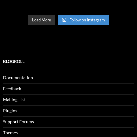
Load More
Follow on Instagram
BLOGROLL
Documentation
Feedback
Mailing List
Plugins
Support Forums
Themes