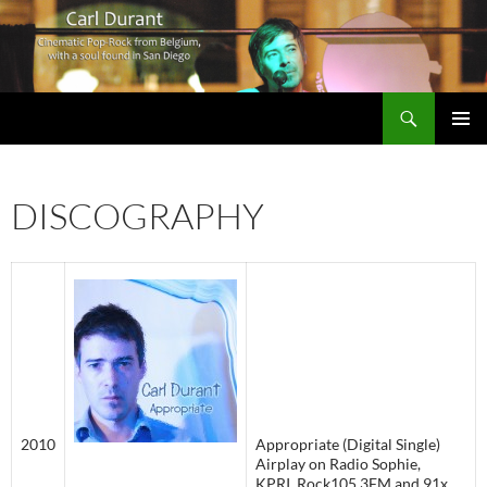
Search
Carl Durant Music Cinematic Pop-Rock from Belgie/Belgium en San Diego, CA
SKIP
PRIMAR
TO
MENU
CONTENT
DISCOGRAPHY
2010
Appropriate (Digital Single)
Airplay on Radio Sophie,
KPRI, Rock105.3FM and 91x