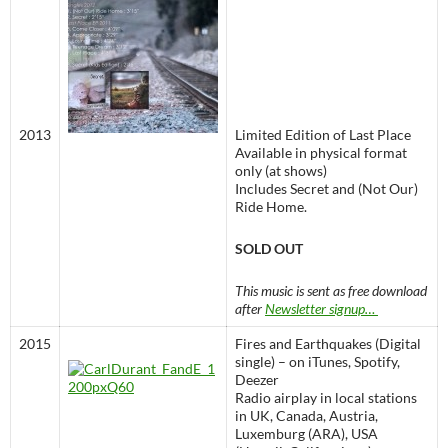
2013
Limited Edition of Last Place
Available in physical format
only (at shows)
Includes Secret and (Not Our)
Ride Home.
SOLD OUT
This music is sent as free download
after
Newsletter signup…
2015
Fires and Earthquakes (Digital
single) – on iTunes, Spotify,
Deezer
Radio airplay in local stations
in UK, Canada, Austria,
Luxemburg (ARA), USA