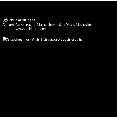
carldurant
Born: Leuven. Musical home: San Diego.
Music site:
www.carldurant.com