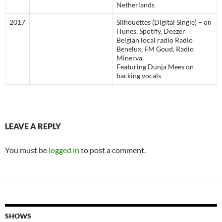
Netherlands
2017
Silhouettes (Digital Single) – on
iTunes, Spotify, Deezer
Belgian local radio Radio
Benelux, FM Goud, Radio
Minerva.
Featuring Dunja Mees on
backing vocals
LEAVE A REPLY
You must be
logged in
to post a comment.
SHOWS