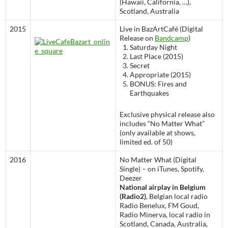
(Hawaii, California, …),
Scotland, Australia
2015
Live in BazArtCafé (Digital
Release on
Bandcamp
)
Saturday Night
Last Place (2015)
Secret
Appropriate (2015)
BONUS: Fires and
Earthquakes
Exclusive physical release also
includes “No Matter What”
(only available at shows,
limited ed. of 50)
2016
No Matter What (Digital
Single) – on iTunes, Spotify,
Deezer
National airplay in Belgium
(Radio2)
, Belgian local radio
Radio Benelux, FM Goud,
Radio Minerva, local radio in
Scotland, Canada, Australia,