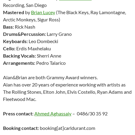
Recording, San Diego
Mastered
by
Brian Lucey
(The Black Keys, Ray Lamontagne,
Arctic Monkeys, Sigur Ross)
Bass:
Rick Nash
Drums&Percussion:
Larry Grano
Keyboards:
Leo Dombecki
Cello:
Erdis Maxhelaku
Backing Vocals:
Sherri Anne
Arrangements:
Pedro Talarico
Alan&Brian are both Grammy Award winners.
Alan has over 20 years of experience working with artists as
The Rolling Stones, Elton John, Elvis Costello, Ryan Adams and
Fleetwood Mac.
Press contact:
Ahmed Aghassaiy
– 0486/30 35 92
Booking contact:
booking[at]carldurant.com