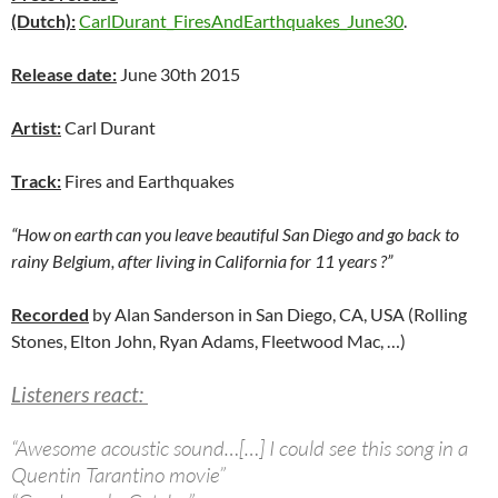
(Dutch):
CarlDurant_FiresAndEarthquakes_June30
.
Release date:
June 30th 2015
Artist:
Carl Durant
Track:
Fires and Earthquakes
“How on earth can you leave beautiful San Diego and go back to
rainy Belgium, after living in California for 11 years ?”
Recorded
by Alan Sanderson in San Diego, CA, USA (Rolling
Stones, Elton John, Ryan Adams, Fleetwood Mac, …)
Listeners react:
“Awesome acoustic sound…[…]
I could see this song in a
Quentin Tarantino movie”