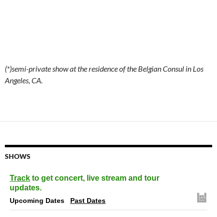
(*)semi-private show at the residence of the Belgian Consul in Los
Angeles, CA.
SHOWS
Track
to get concert, live stream and tour
updates.
Upcoming Dates
Past Dates