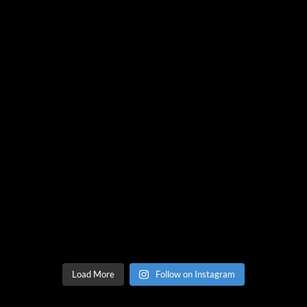
Load More
Follow on Instagram