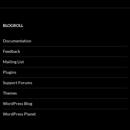
BLOGROLL
Documentation
Feedback
Mailing List
Plugins
Support Forums
Themes
WordPress Blog
WordPress Planet