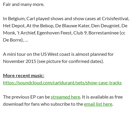
Fair and many more.
In Belgium, Carl played shows and show cases at Crisisfestival,
Het Depot, At the Bebop, De Blauwe Kater, Den Deugniet, De
Monk, ‘t Archief, Egenhoven Feest, Club 9, Borrestaminee (cc
De Borre), …
A mini tour on the US West coast is almost planned for
November 2015 (see picture for confirmed dates).
More recent music:
https://soundcloud.com/carldurant/sets/show-case-tracks
The previous EP can be
streamed here
. It is available as free
download for fans who subscribe to the
email list here
.