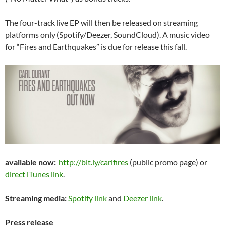
The four-track live EP will then be released on streaming
platforms only (Spotify/Deezer, SoundCloud). A music video
for “Fires and Earthquakes” is due for release this fall.
available now:
http://bit.ly/carlfires
(public promo page) or
direct iTunes link
.
Streaming media:
Spotify link
and
Deezer link
.
Press release