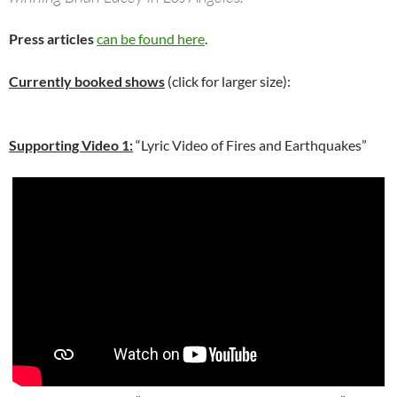
Press articles
can be found here
.
Currently booked shows
(click for larger size):
Supporting Video 1:
“Lyric Video of Fires and Earthquakes”