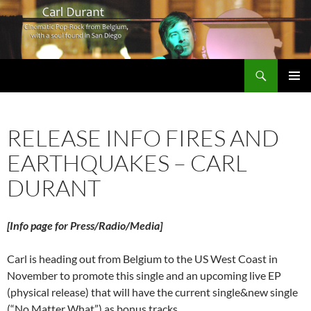
Search
Carl Durant Music Cinematic Pop-Rock from Belgie/Belgium en San Diego, CA
SKIP
PRIMAR
TO
MENU
CONTENT
RELEASE INFO FIRES AND
EARTHQUAKES – CARL
DURANT
[Info page for Press/Radio/Media]
Carl is heading out from Belgium to the US West Coast in
November to promote this single and an upcoming live EP
(physical release) that will have the current single&new single
(“No Matter What”) as bonus tracks.