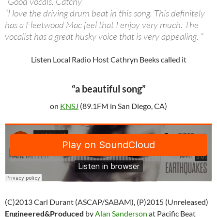
“Good vocals. Catchy”
“I love the driving drum beat in this song. This definitely
has a Fleetwood Mac feel that I enjoy very much. The
vocalist has a great husky voice that is very appealing. “
Listen Local Radio Host Cathryn Beeks called it
“a beautiful song”
on
KNSJ
(89.1FM in San Diego, CA)
(C)2013 Carl Durant (ASCAP/SABAM), (P)2015 (Unreleased)
Engineered&Produced
by
Alan Sanderson
at Pacific Beat