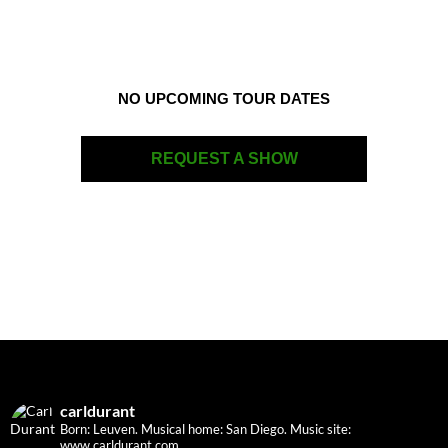
NO UPCOMING TOUR DATES
REQUEST A SHOW
carldurant
Born: Leuven. Musical home: San Diego.
Music site:
www.carldurant.com