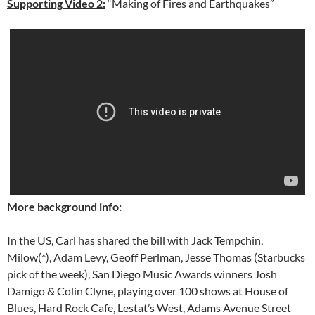
Supporting Video 2:
“Making of Fires and Earthquakes”
More background info:
In the US, Carl has shared the bill with Jack Tempchin,
Milow(*), Adam Levy, Geoff Perlman, Jesse Thomas (Starbucks
pick of the week), San Diego Music Awards winners Josh
Damigo & Colin Clyne, playing over 100 shows at House of
Blues, Hard Rock Cafe, Lestat’s West, Adams Avenue Street