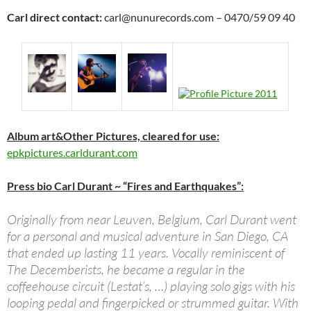
Carl direct contact:
carl@nunurecords.com – 0470/59 09 40
Album art&Other Pictures, cleared for use:
epkpictures.carldurant.com
Press bio Carl Durant ~ “Fires and Earthquakes”:
Originally from near Leuven, Belgium, Carl Durant went
for a personal and musical adventure in San Diego, CA
that ended up lasting 11 years. Vocally reminiscent of
The Decemberists, he became a regular in the
coffeehouse circuit (Lestat’s, …) playing solo gigs with his
looping pedal and fingerpicked or strummed guitar. With