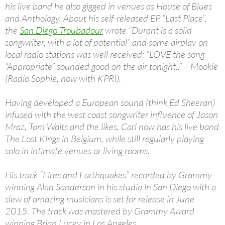
his live band he also gigged in venues as House of Blues
and Anthology. About his self-released EP “Last Place”,
the
San Diego Troubadour
wrote “Durant is a solid
songwriter, with a lot of potential” and some airplay on
local radio stations was well received: “LOVE the song
“Appropriate” sounded good on the air tonight..” – Mookie
(Radio Sophie, now with KPRI).
Having developed a European sound (think Ed Sheeran)
infused with the west coast songwriter influence of Jason
Mraz, Tom Waits and the likes, Carl now has his live band
The Lost Kings in Belgium, while still regularly playing
solo in intimate venues or living rooms.
His track “Fires and Earthquakes” recorded by Grammy
winning Alan Sanderson in his studio in San Diego with a
slew of amazing musicians is set for release in June
2015. The track was mastered by Grammy Award
winning Brian Lucey in Los Angeles.