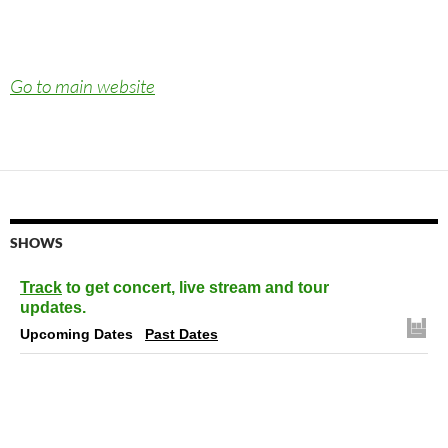
Go to main website
SHOWS
Track
to get concert, live stream and tour
updates.
Upcoming Dates
Past Dates