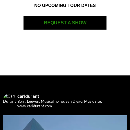
NO UPCOMING TOUR DATES
REQUEST A SHOW
carldurant
Born: Leuven. Musical home: San Diego.
Music site:
www.carldurant.com