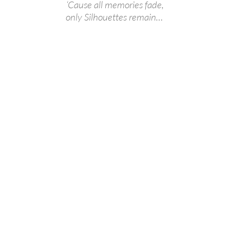
‘Cause all memories fade,
only Silhouettes remain…