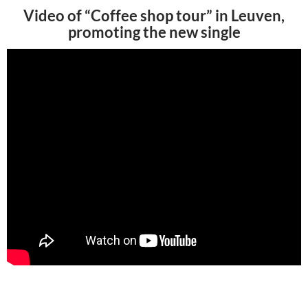
Video of “Coffee shop tour” in Leuven,
promoting the new single