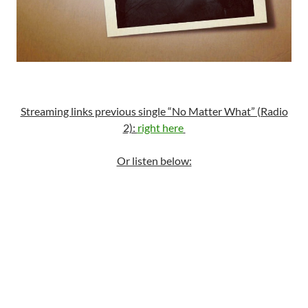
Streaming links previous single “No Matter What” (Radio
2):
right here
Or listen below: