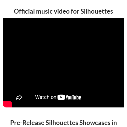
Official music video for Silhouettes
Pre-Release Silhouettes Showcases in