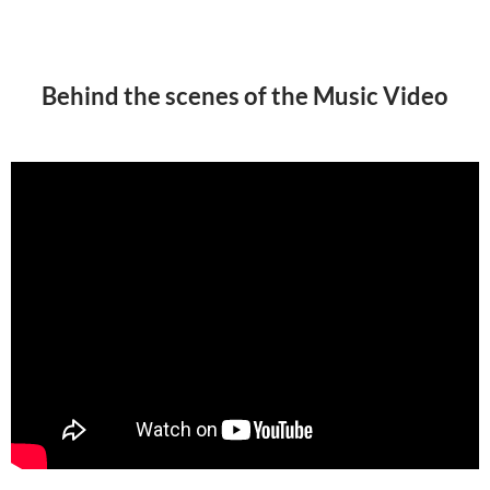
Behind the scenes of the Music Video