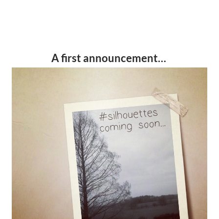
A first announcement…