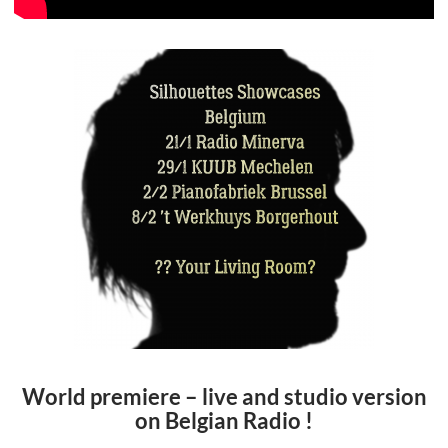
World premiere – live and studio version
on Belgian Radio !