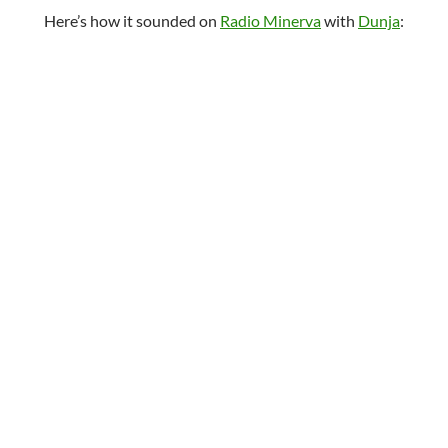
Here’s how it sounded on
Radio Minerva
with
Dunja
: