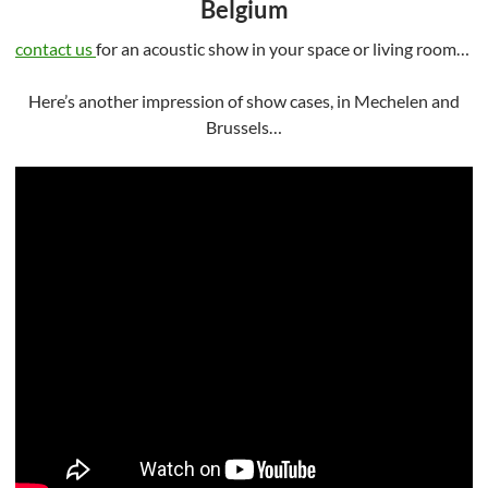
Belgium
contact us
for an acoustic show in your space or living room…
Here’s another impression of show cases, in Mechelen and
Brussels…