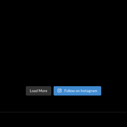
Load More
Follow on Instagram