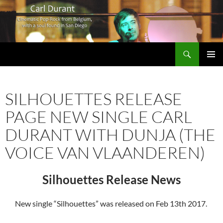
Search
Carl Durant Music Cinematic Pop-Rock from Belgie/Belgium en San Diego, CA
SKIP
PRIMAR
TO
MENU
CONTENT
SILHOUETTES RELEASE
PAGE NEW SINGLE CARL
DURANT WITH DUNJA (THE
VOICE VAN VLAANDEREN)
Silhouettes Release News
New single “Silhouettes” was released on Feb 13th 2017.