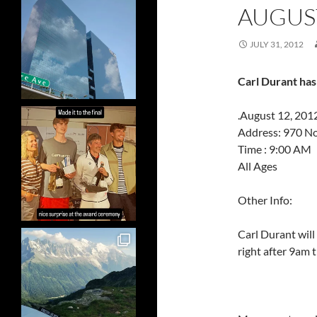
AUGUST
JULY 31, 2012
Carl Durant has
.August 12, 2012
Address: 970 N
Time : 9:00 AM
All Ages
Other Info:
Carl Durant will 
right after 9am 