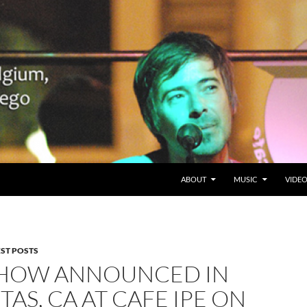
SKIP TO CONTENT
Belgium en San Diego, CA
ABOUT
MUSIC
VIDE
EST POSTS
HOW ANNOUNCED IN
TAS, CA AT CAFE IPE ON