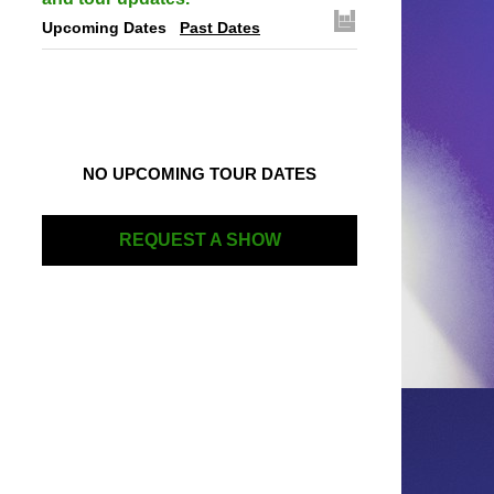
Upcoming Dates
Past Dates
NO UPCOMING TOUR DATES
REQUEST A SHOW