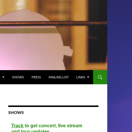
O
SHOWS
PRESS
MAILING LIST
LINKS
SHOWS
Track
to get concert, live stream
and tour updates.