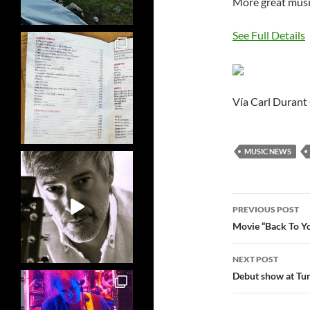
More great music
See Full Details
Vía Carl Durant
MUSIC NEWS
Post
PREVIOUS POST
navigatio
Movie “Back To Yo
NEXT POST
Debut show at Tu