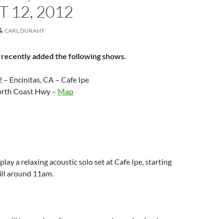
 12, 2012
CARL DURANT
 recently added the following shows.
 – Encinitas, CA – Cafe Ipe
orth Coast Hwy –
Map
play a relaxing acoustic solo set at Cafe Ipe, starting
till around 11am.