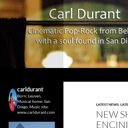
Search
Carl Durant Music Cinematic Pop-Rock from Belgie/
Belgian singersongwriter in
carldurant
Leuven&San Diego
Born: Leuven.
Musical home: San
LATEST NEWS
,
LAT
Diego.
Music site:
NEW S
www.carldurant.com
ENCINI