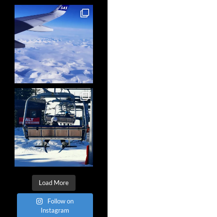
Load More
Follow on
Instagram