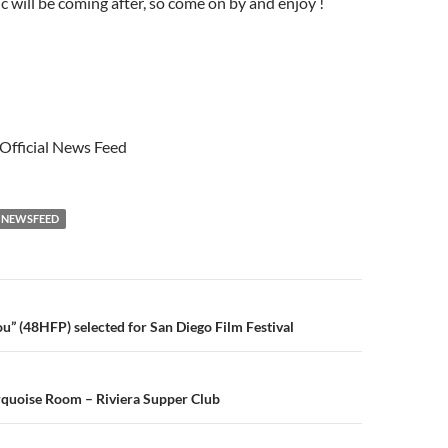
 will be coming after, so come on by and enjoy !
 Official News Feed
NEWSFEED
n
u” (48HFP) selected for San Diego Film Festival
rquoise Room – Riviera Supper Club