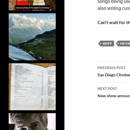
songs being use
also writing cus
Can’t wait for th
48HFP
MOVI
Post
PREVIOUS POST
navigatio
San Diego Climber
NEXT POST
New show announce