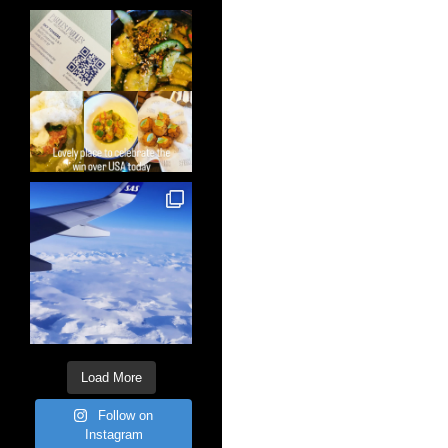
Load More
Follow on
Instagram