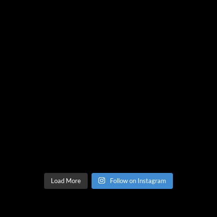
Load More
Follow on Instagram