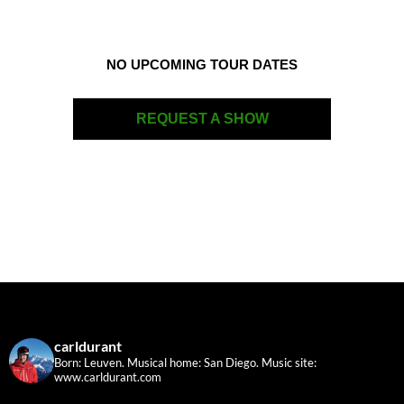
NO UPCOMING TOUR DATES
REQUEST A SHOW
carldurant
Born: Leuven. Musical home: San Diego.
Music site:
www.carldurant.com