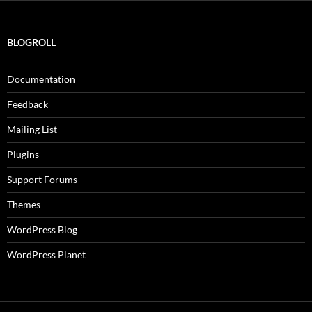
BLOGROLL
Documentation
Feedback
Mailing List
Plugins
Support Forums
Themes
WordPress Blog
WordPress Planet