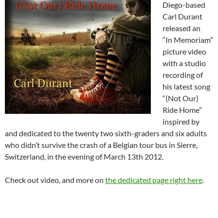
Diego-based
Carl Durant
released an
“In Memoriam”
picture video
with a studio
recording of
his latest song
“(Not Our)
Ride Home”
inspired by
and dedicated to the twenty two sixth-graders and six adults
who didn’t survive the crash of a Belgian tour bus in Sierre,
Switzerland, in the evening of March 13th 2012.
Check out video, and more on
the dedicated page right here
.