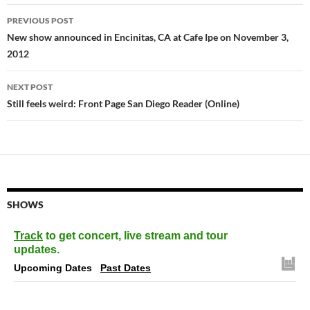
Post
PREVIOUS POST
navigation
New show announced in Encinitas, CA at Cafe Ipe on November 3,
2012
NEXT POST
Still feels weird: Front Page San Diego Reader (Online)
SHOWS
Track
to get concert, live stream and tour
updates.
Upcoming Dates
Past Dates