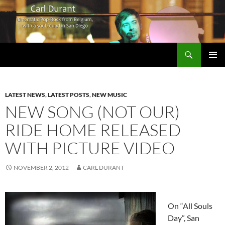
Search
Carl Durant Music Cinematic Pop-Rock from Belgie/Belgium en San Diego, CA
SKIP
PRIMAR
TO
MENU
CONTENT
LATEST NEWS
,
LATEST POSTS
,
NEW MUSIC
NEW SONG (NOT OUR)
RIDE HOME RELEASED
WITH PICTURE VIDEO
NOVEMBER 2, 2012
CARL DURANT
On “All Souls
Day”, San