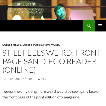
Search
Carl Durant Music Cinematic Pop-Rock from Belgie/Belgium en San Diego, CA
SKIP
PRIMAR
TO
MENU
CONTENT
LATEST NEWS
,
LATEST POSTS
,
NEW MUSIC
STILL FEELS WEIRD: FRONT
PAGE SAN DIEGO READER
(ONLINE)
NOVEMBER 16, 2012
CARL
I guess the only thing more weird would be seeing my face on
the front page of the print edition of a magazine.