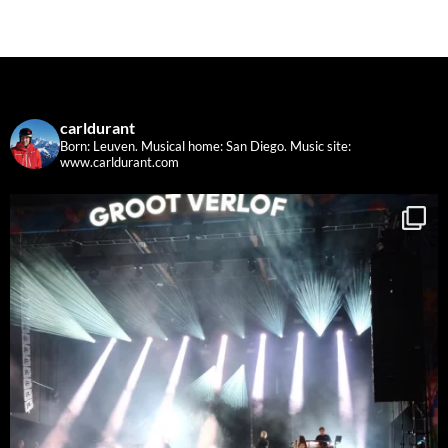
carldurant
Born: Leuven. Musical home: San Diego.
Music site:
www.carldurant.com