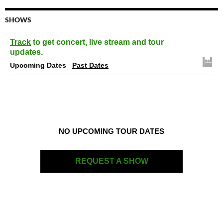
SHOWS
Track
to get concert, live stream and tour
updates.
Upcoming Dates
Past Dates
NO UPCOMING TOUR DATES
REQUEST A SHOW