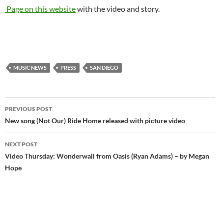
Page on this website
with the video and story.
MUSIC NEWS
PRESS
SAN DIEGO
Post
PREVIOUS POST
navigation
New song (Not Our) Ride Home released with picture video
NEXT POST
Video Thursday: Wonderwall from Oasis (Ryan Adams) – by Megan
Hope