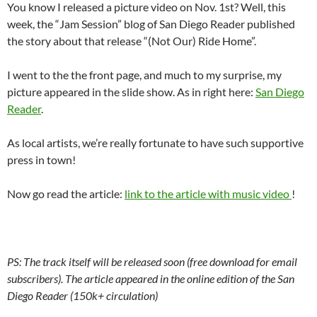
You know I released a picture video on Nov. 1st? Well, this
week, the “Jam Session” blog of San Diego Reader published
the story about that release “(Not Our) Ride Home”.
I went to the the front page, and much to my surprise, my
picture appeared in the slide show. As in right here:
San Diego
Reader
.
As local artists, we’re really fortunate to have such supportive
press in town!
Now go read the article:
link to the article with music video
!
PS: The track itself will be released soon (free download for email
subscribers). The article appeared in the online edition of the San
Diego Reader (150k+ circulation)