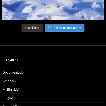
Load More
Follow on Instagram
BLOGROLL
Documentation
Feedback
Mailing List
Plugins