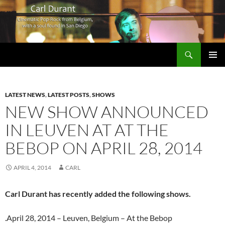
Search
Carl Durant Music Cinematic Pop-Rock from Belgie/Belgium en San Diego, CA
SKIP
PRIMAR
TO
MENU
CONTENT
LATEST NEWS
,
LATEST POSTS
,
SHOWS
NEW SHOW ANNOUNCED
IN LEUVEN AT AT THE
BEBOP ON APRIL 28, 2014
APRIL 4, 2014
CARL
Carl Durant has recently added the following shows.
.April 28, 2014 – Leuven, Belgium – At the Bebop