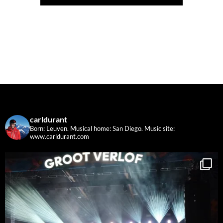
carldurant
Born: Leuven. Musical home: San Diego.
Music site:
www.carldurant.com