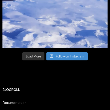
Load More
Follow on Instagram
BLOGROLL
Documentation