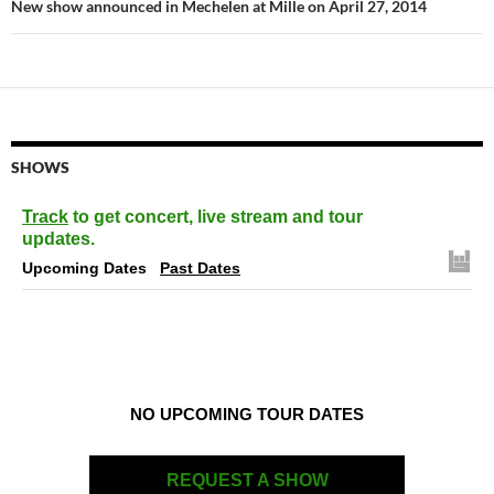
New show announced in Mechelen at Mille on April 27, 2014
SHOWS
Track
to get concert, live stream and tour
updates.
Upcoming Dates
Past Dates
NO UPCOMING TOUR DATES
REQUEST A SHOW