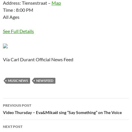
Address: Tiensestraat –
Map
Time : 8:00 PM
All Ages
See Full Details
Vía Carl Durant Official News Feed
MUSIC NEWS
NEWSFEED
Post
PREVIOUS POST
navigation
Video Thursday – Eva&Mikaël sing “Say Something” on The Voice
NEXT POST