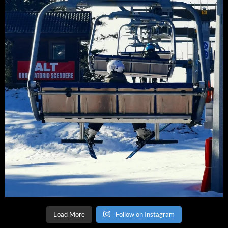
Load More
Follow on Instagram