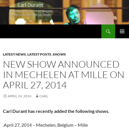
Search
Carl Durant Music Cinematic Pop-Rock from Belgie/Belgium en San Diego, CA
SKIP
PRIMAR
TO
MENU
CONTENT
LATEST NEWS
,
LATEST POSTS
,
SHOWS
NEW SHOW ANNOUNCED
IN MECHELEN AT MILLE ON
APRIL 27, 2014
APRIL 24, 2014
CARL
Carl Durant has recently added the following shows.
.April 27, 2014 – Mechelen, Belgium – Mille