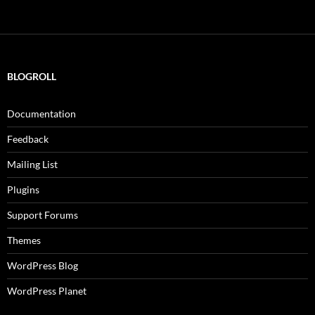
BLOGROLL
Documentation
Feedback
Mailing List
Plugins
Support Forums
Themes
WordPress Blog
WordPress Planet