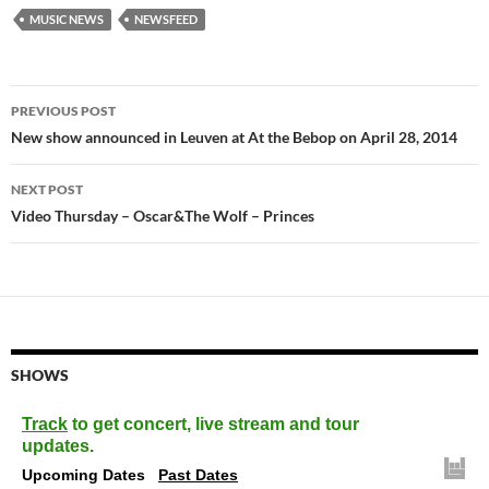
MUSIC NEWS
NEWSFEED
Post
PREVIOUS POST
navigation
New show announced in Leuven at At the Bebop on April 28, 2014
NEXT POST
Video Thursday – Oscar&The Wolf – Princes
SHOWS
Track
to get concert, live stream and tour
updates.
Upcoming Dates
Past Dates