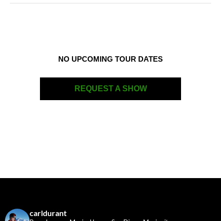
NO UPCOMING TOUR DATES
REQUEST A SHOW
carldurant