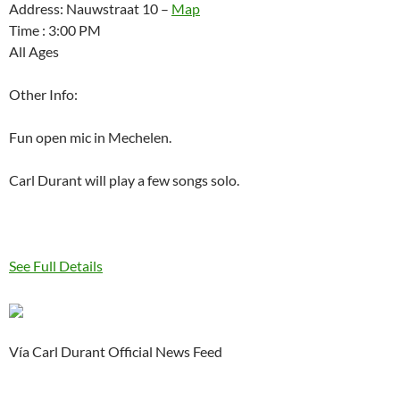
Address: Nauwstraat 10 –
Map
Time : 3:00 PM
All Ages
Other Info:
Fun open mic in Mechelen.
Carl Durant will play a few songs solo.
See Full Details
Vía Carl Durant Official News Feed