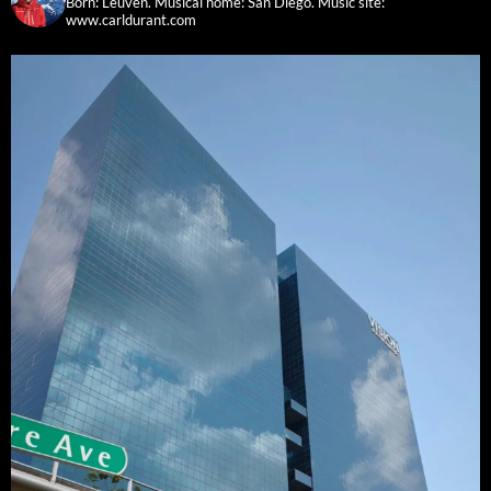
Born: Leuven. Musical home: San Diego.
Music site:
www.carldurant.com