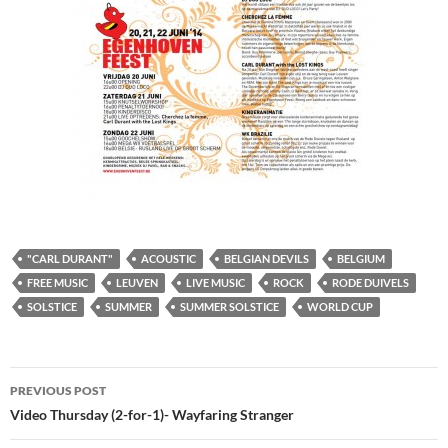
"CARL DURANT"
ACOUSTIC
BELGIAN DEVILS
BELGIUM
FREE MUSIC
LEUVEN
LIVE MUSIC
ROCK
RODE DUIVELS
SOLSTICE
SUMMER
SUMMER SOLSTICE
WORLD CUP
Post
PREVIOUS POST
navigation
Video Thursday (2-for-1)- Wayfaring Stranger