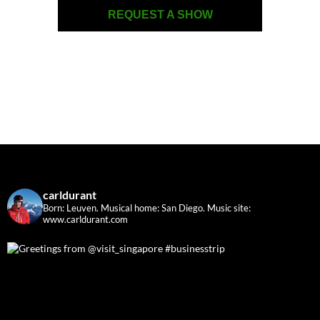
REQUEST A SHOW
carldurant
Born: Leuven. Musical home: San Diego.
Music site:
www.carldurant.com