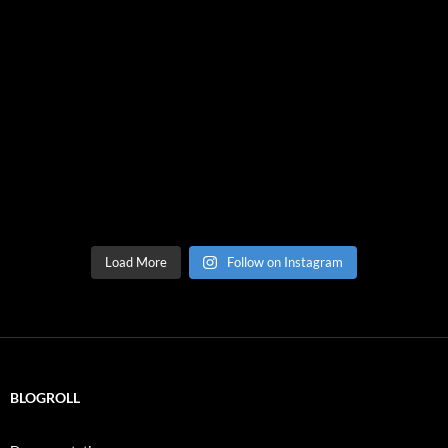
Load More
Follow on Instagram
BLOGROLL