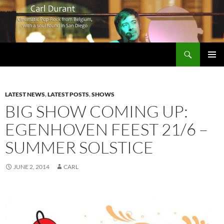
Search
Carl Durant Music Cinematic Pop-Rock from Belgie/Belgium en San Diego, CA
SKIP
PRIMAR
TO
MENU
CONTENT
LATEST NEWS
,
LATEST POSTS
,
SHOWS
BIG SHOW COMING UP:
EGENHOVEN FEEST 21/6 –
SUMMER SOLSTICE
JUNE 2, 2014
CARL