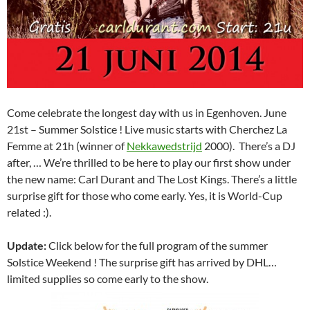
Come celebrate the longest day with us in Egenhoven. June
21st – Summer Solstice ! Live music starts with Cherchez La
Femme at 21h (winner of
Nekkawedstrijd
2000). There’s a DJ
after, … We’re thrilled to be here to play our first show under
the new name: Carl Durant and The Lost Kings. There’s a little
surprise gift for those who come early. Yes, it is World-Cup
related :).
Update:
Click below for the full program of the summer
Solstice Weekend ! The surprise gift has arrived by DHL…
limited supplies so come early to the show.