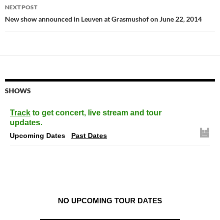
NEXT POST
New show announced in Leuven at Grasmushof on June 22, 2014
SHOWS
Track
to get concert, live stream and tour
updates.
Upcoming Dates
Past Dates
NO UPCOMING TOUR DATES