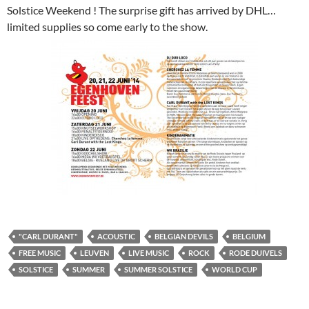
Solstice Weekend ! The surprise gift has arrived by DHL…
limited supplies so come early to the show.
"CARL DURANT"
ACOUSTIC
BELGIAN DEVILS
BELGIUM
FREE MUSIC
LEUVEN
LIVE MUSIC
ROCK
RODE DUIVELS
SOLSTICE
SUMMER
SUMMER SOLSTICE
WORLD CUP