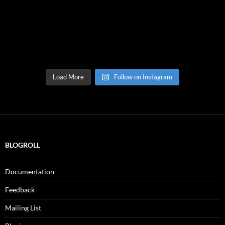
Load More
Follow on Instagram
BLOGROLL
Documentation
Feedback
Mailing List