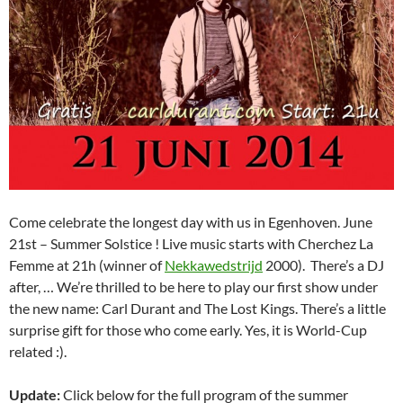
Come celebrate the longest day with us in Egenhoven. June
21st – Summer Solstice ! Live music starts with Cherchez La
Femme at 21h (winner of
Nekkawedstrijd
2000). There’s a DJ
after, … We’re thrilled to be here to play our first show under
the new name: Carl Durant and The Lost Kings. There’s a little
surprise gift for those who come early. Yes, it is World-Cup
related :).
Update:
Click below for the full program of the summer