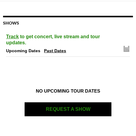
SHOWS
Track
to get concert, live stream and tour
updates.
Upcoming Dates
Past Dates
NO UPCOMING TOUR DATES
REQUEST A SHOW