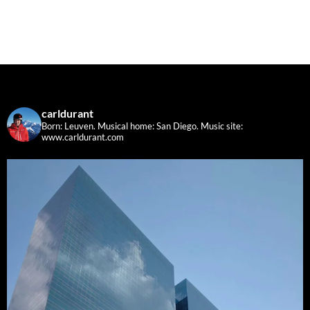
carldurant
Born: Leuven. Musical home: San Diego.
Music site:
www.carldurant.com