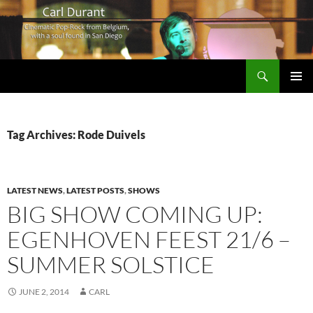
Search
Carl Durant Music Cinematic Pop-Rock from Belgie/Belgium en San Diego, CA
SKIP
PRIMAR
TO
MENU
CONTENT
Tag Archives: Rode Duivels
LATEST NEWS
,
LATEST POSTS
,
SHOWS
BIG SHOW COMING UP:
EGENHOVEN FEEST 21/6 –
SUMMER SOLSTICE
JUNE 2, 2014
CARL