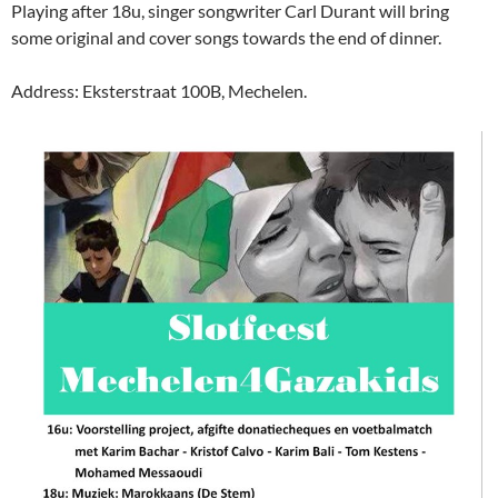
Playing after 18u, singer songwriter Carl Durant will bring
some original and cover songs towards the end of dinner.
Address: Eksterstraat 100B, Mechelen.