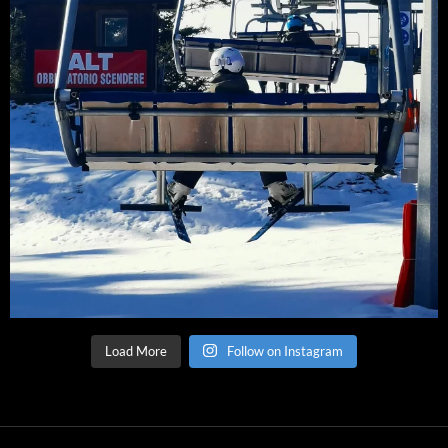
Load More
Follow on Instagram