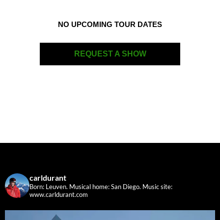
NO UPCOMING TOUR DATES
REQUEST A SHOW
carldurant
Born: Leuven. Musical home: San Diego.
Music site:
www.carldurant.com