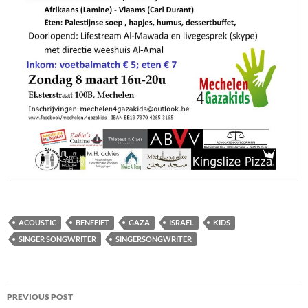
ACOUSTIC
BENEFIET
GAZA
ISRAEL
KIDS
SINGER SONGWRITER
SINGERSONGWRITER
Post
PREVIOUS POST