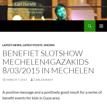
Search
Carl Durant Music Cinematic Pop-Rock from Belgie/Belgium en San Diego, CA
SKIP
PRIMAR
TO
MENU
CONTENT
LATEST NEWS
,
LATEST POSTS
,
SHOWS
BENEFIET SLOTSHOW
MECHELEN4GAZAKIDS
8/03/2015 IN MECHELEN
MARCH 7, 2015
CARL DURANT
A positive message and a positively good result for a series of
benefit events for kids in Gaza area.