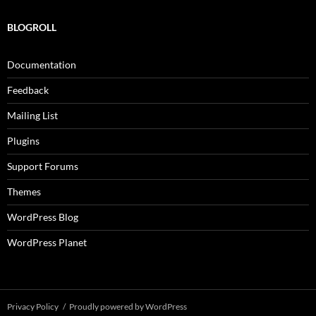
BLOGROLL
Documentation
Feedback
Mailing List
Plugins
Support Forums
Themes
WordPress Blog
WordPress Planet
Privacy Policy
Proudly powered by WordPress