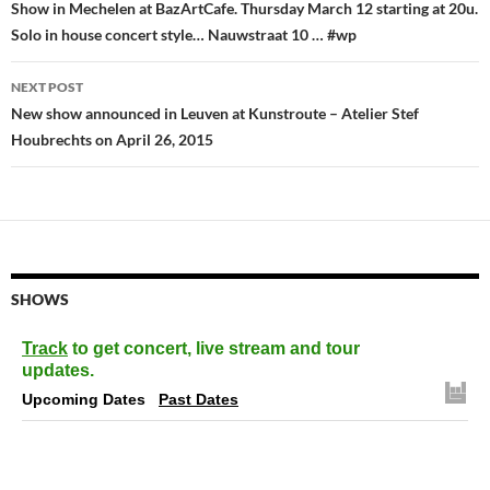
navigation
Show in Mechelen at BazArtCafe. Thursday March 12 starting at 20u.
Solo in house concert style… Nauwstraat 10 … #wp
NEXT POST
New show announced in Leuven at Kunstroute – Atelier Stef
Houbrechts on April 26, 2015
SHOWS
Track
to get concert, live stream and tour
updates.
Upcoming Dates
Past Dates