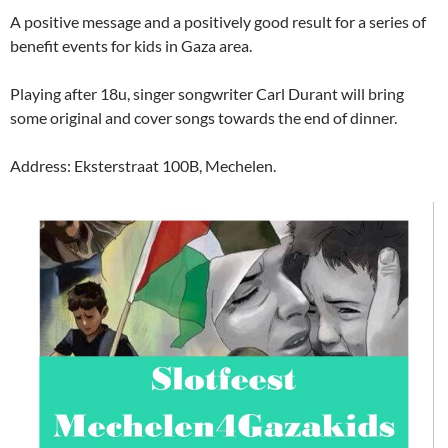
A positive message and a positively good result for a series of
benefit events for kids in Gaza area.
Playing after 18u, singer songwriter Carl Durant will bring
some original and cover songs towards the end of dinner.
Address: Eksterstraat 100B, Mechelen.