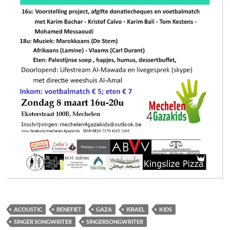
ACOUSTIC
BENEFIET
GAZA
ISRAEL
KIDS
SINGER SONGWRITER
SINGERSONGWRITER