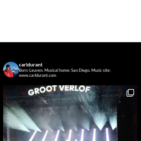
carldurant
Born: Leuven. Musical home: San Diego.
Music site:
www.carldurant.com