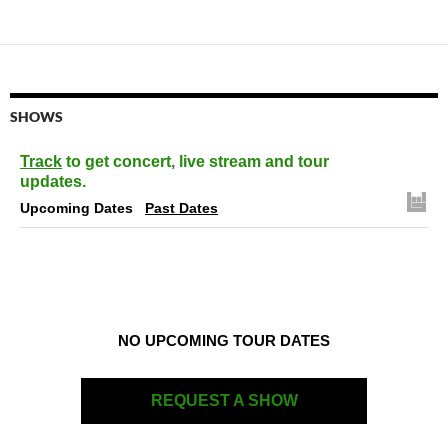
SHOWS
Track
to get concert, live stream and tour
updates.
Upcoming Dates
Past Dates
NO UPCOMING TOUR DATES
REQUEST A SHOW