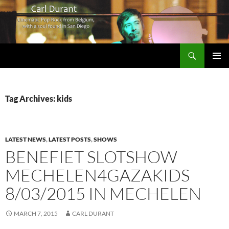
Search
Carl Durant Music Cinematic Pop-Rock from Belgie/Belgium en San Diego, CA
SKIP
PRIMAR
TO
MENU
CONTENT
Tag Archives: kids
LATEST NEWS
,
LATEST POSTS
,
SHOWS
BENEFIET SLOTSHOW
MECHELEN4GAZAKIDS
8/03/2015 IN MECHELEN
MARCH 7, 2015
CARL DURANT