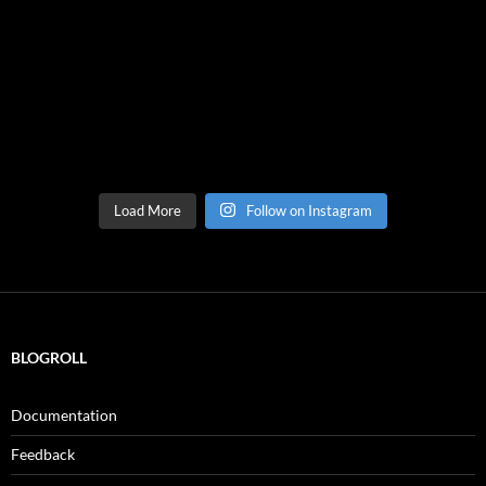
Load More
Follow on Instagram
BLOGROLL
Documentation
Feedback