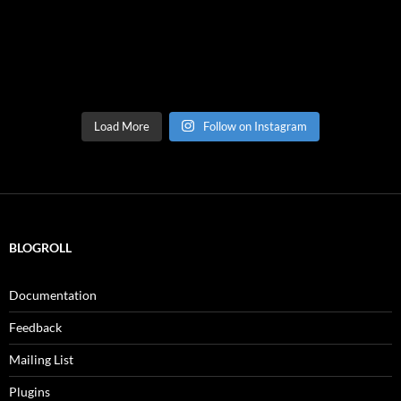
Load More
Follow on Instagram
BLOGROLL
Documentation
Feedback
Mailing List
Plugins