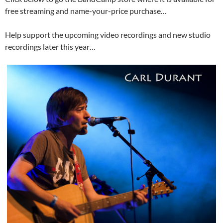
free streaming and name-your-price purchase…
Help support the upcoming video recordings and new studio
recordings later this year…