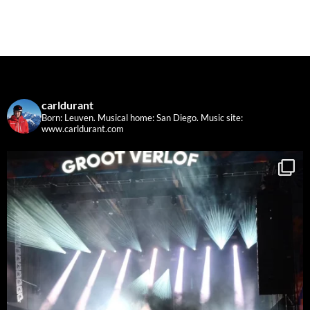
carldurant
Born: Leuven. Musical home: San Diego.
Music site:
www.carldurant.com