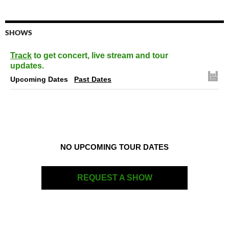
SHOWS
Track
to get concert, live stream and tour
updates.
Upcoming Dates
Past Dates
NO UPCOMING TOUR DATES
REQUEST A SHOW