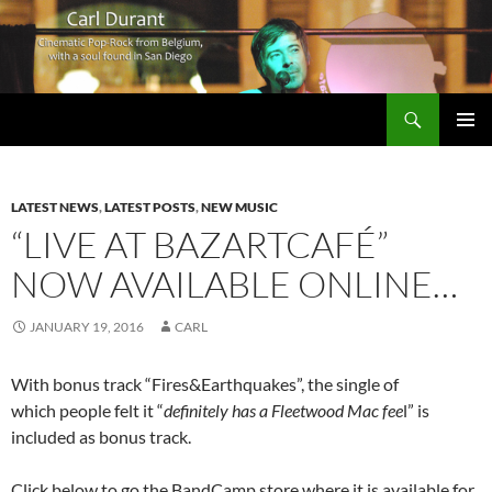
Search
Carl Durant Music Cinematic Pop-Rock from Belgie/Belgium en San Diego, CA
SKIP
PRIMAR
TO
MENU
CONTENT
LATEST NEWS
,
LATEST POSTS
,
NEW MUSIC
“LIVE AT BAZARTCAFÉ”
NOW AVAILABLE ONLINE…
JANUARY 19, 2016
CARL
With bonus track “Fires&Earthquakes”, the single of
which people felt it “
definitely has a Fleetwood Mac fee
l” is
included as bonus track.
Click below to go the BandCamp store where it is available for