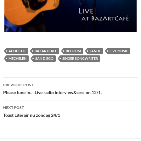
ACOUSTIC
BAZARTCAFE
BELGIUM
FANDE
LIVE MUSIC
MECHELEN
SAN DIEGO
SINGER SONGWRITER
Post
PREVIOUS POST
navigation
Please tune in… Live radio interview&session 12/1.
NEXT POST
Toast Literair nu zondag 24/1