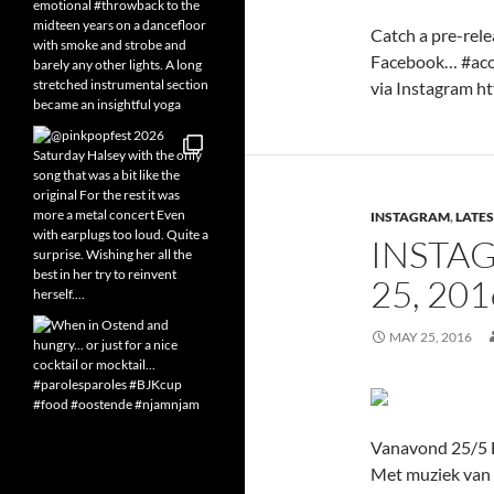
Catch a pre-rele
Facebook… #acou
via Instagram htt
INSTAGRAM
,
LATES
INSTA
25, 20
MAY 25, 2016
Vanavond 25/5 F
Met muziek van m