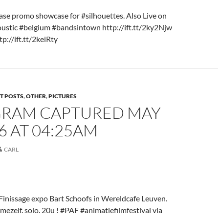
ase promo showcase for #silhouettes. Also Live on
stic #belgium #bandsintown http://ift.tt/2ky2Njw
p://ift.tt/2keiRty
T POSTS
,
OTHER
,
PICTURES
GRAM CAPTURED MAY
16 AT 04:25AM
CARL
inissage expo Bart Schoofs in Wereldcafe Leuven.
ezelf. solo. 20u ! #PAF #animatiefilmfestival via