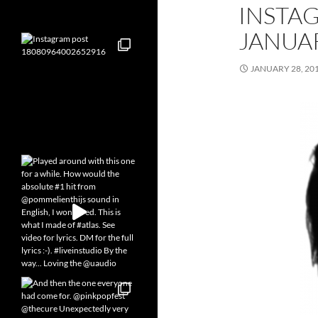
INSTA
JANUAR
JANUARY 28, 20