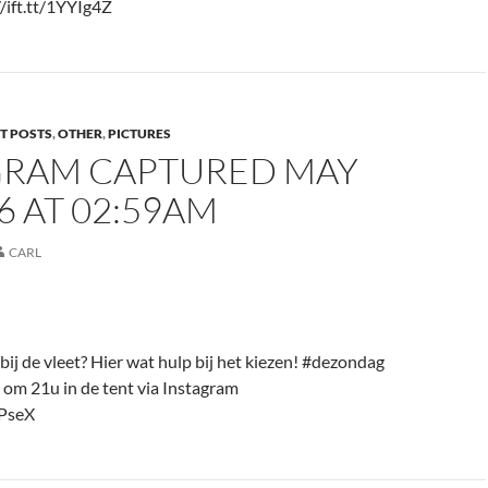
/ift.tt/1YYIg4Z
T POSTS
,
OTHER
,
PICTURES
GRAM CAPTURED MAY
16 AT 02:59AM
CARL
bij de vleet? Hier wat hulp bij het kiezen! #dezondag
 om 21u in de tent via Instagram
bPseX