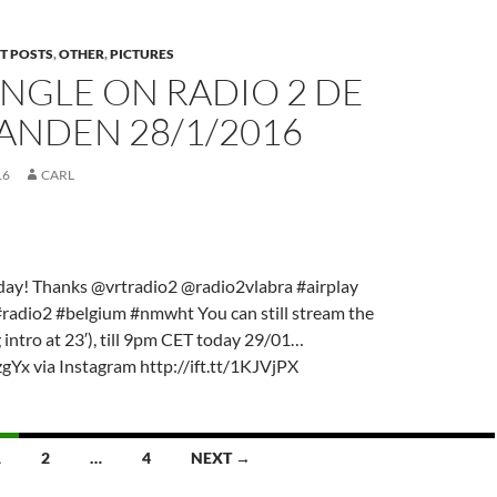
T POSTS
,
OTHER
,
PICTURES
NGLE ON RADIO 2 DE
ANDEN 28/1/2016
16
CARL
day! Thanks @vrtradio2 @radio2vlabra #airplay
#radio2 #belgium #nmwht You can still stream the
intro at 23′), till 9pm CET today 29/01…
xzgYx via Instagram http://ift.tt/1KJVjPX
1
2
…
4
NEXT →