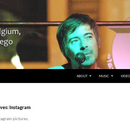
SKIP TO CONTENT
Belgium en San Diego, CA
ABOUT
MUSIC
VIDE
ves: Instagram
tagram pictures.