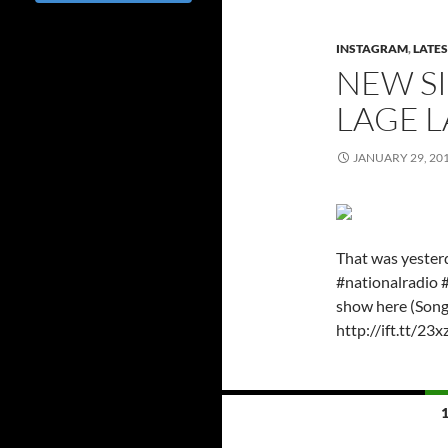
INSTAGRAM
,
LATES
NEW SI
LAGE L
JANUARY 29, 20
That was yester
#nationalradio 
show here (Song 
http://ift.tt/23
Posts
navigation