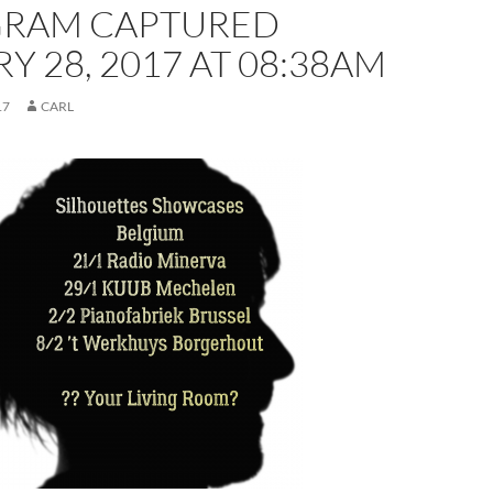
GRAM CAPTURED
Y 28, 2017 AT 08:38AM
17
CARL