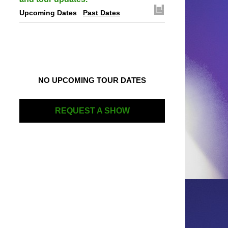
Upcoming Dates
Past Dates
NO UPCOMING TOUR DATES
REQUEST A SHOW