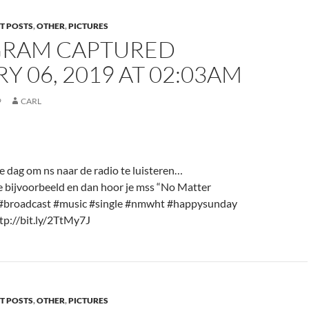
T POSTS
,
OTHER
,
PICTURES
GRAM CAPTURED
Y 06, 2019 AT 02:03AM
9
CARL
e dag om ns naar de radio te luisteren…
ijvoorbeeld en dan hoor je mss “No Matter
#broadcast #music #single #nmwht #happysunday
tp://bit.ly/2TtMy7J
T POSTS
,
OTHER
,
PICTURES