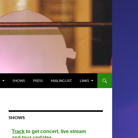
O
SHOWS
PRESS
MAILING LIST
LINKS
SHOWS
Track
to get concert, live stream
and tour updates.