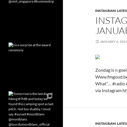
INSTAGRAM
,
LATES
INSTA
JANUAR
JANUARY 6, 201
Zondag is n goei
Www.fmgoud.be b
What”… #radio 
via Instagram ht
INSTAGRAM
,
LATES