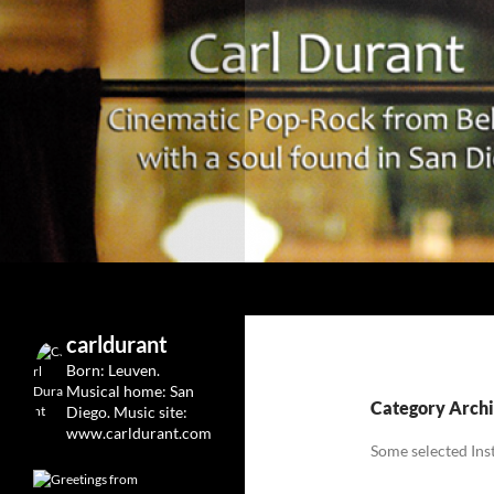
Search
Carl Durant Music Cinematic Pop-Rock from Belgie/
Belgian singersongwriter in
carldurant
Leuven&San Diego
Born: Leuven.
Musical home: San
Category Archi
Diego.
Music site:
www.carldurant.com
Some selected Ins