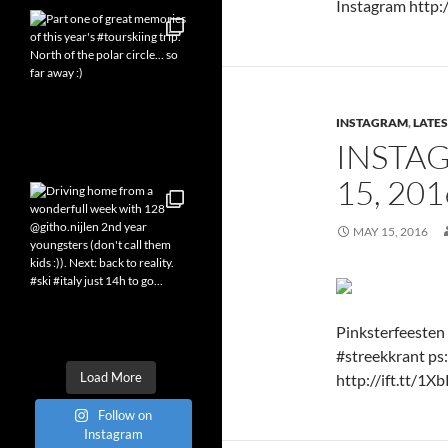
Instagram http:/
INSTAGRAM
,
LATES
INSTA
15, 20
MAY 15, 2016
Pinksterfeesten 
#streekkrant ps:
Load More
http://ift.tt/1X
Follow on
Instagram