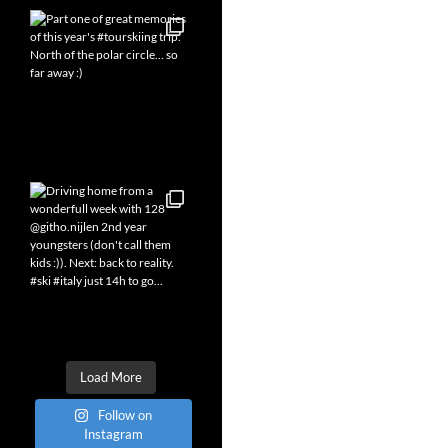
Load More
Follow on
Instagram