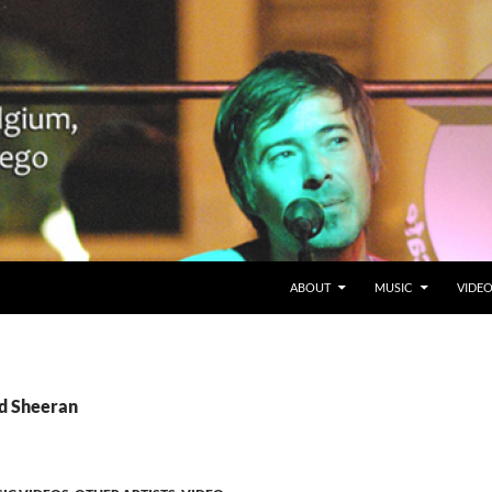
SKIP TO CONTENT
Belgium en San Diego, CA
ABOUT
MUSIC
VIDE
Ed Sheeran