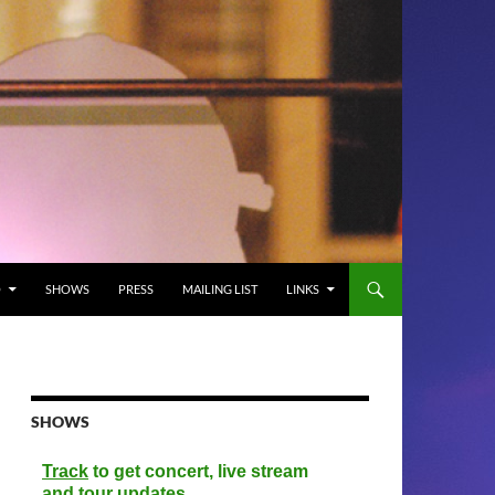
O
SHOWS
PRESS
MAILING LIST
LINKS
SHOWS
Track
to get concert, live stream
and tour updates.