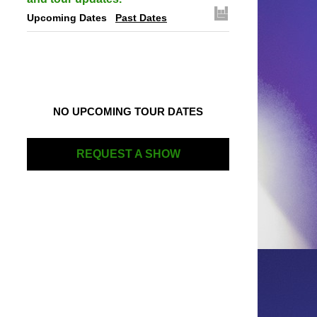
Upcoming Dates
Past Dates
NO UPCOMING TOUR DATES
REQUEST A SHOW