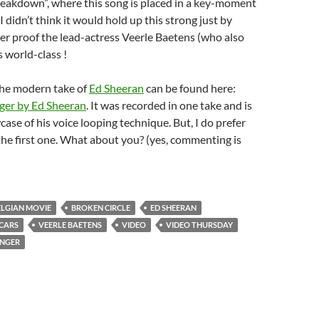
reakdown”, where this song is placed in a key-moment
 I didn’t think it would hold up this strong just by
ther proof the lead-actress Veerle Baetens (who also
s world-class !
the modern take of
Ed Sheeran
can be found here:
ger by Ed Sheeran
. It was recorded in one take and is
case of his voice looping technique. But, I do prefer
 the first one. What about you? (yes, commenting is
ELGIAN MOVIE
BROKEN CIRCLE
ED SHEERAN
CARS
VEERLE BAETENS
VIDEO
VIDEO THURSDAY
ANGER