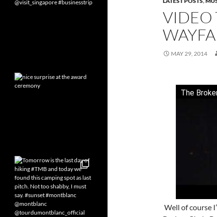
LATEST POSTS
,
MUS
VIDEO 
WAYFA
MAY 29, 2014
The Broken
Well of course 