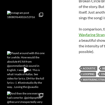
Broken Circle B
of the story. But
itself. Just ano
sings the song) i
In comparison, 
Wayfaring Stran
a beautiful show
the intensity of
possible).
ACOUSTIC
B
LOOPING
OS
WAYFARING STR