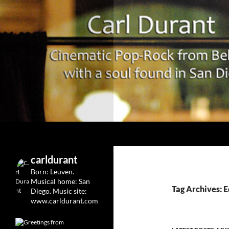
Search
Carl Durant Music Cinematic Pop-Rock from Belgie/
Belgian singersongwriter in
carldurant
Leuven&San Diego
Born: Leuven.
Musical home: San
Tag Archives: 
Diego.
Music site:
www.carldurant.com