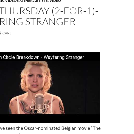
IC VIDEOS
,
OTHER ARTISTS
,
VIDEO
THURSDAY (2-FOR-1)-
RING STRANGER
CARL
 Circle Breakdown - Wayfaring Stranger
I’ve seen the Oscar-nominated Belgian movie “The