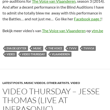
pre-auditions for
The Voice van Vlaanderen
, season 3 (2014).
And after a decent performance in the Blind Auditions I have
to admit she totally blew me away with this performance in
the Battles… and not just me… Go like her
Facebook page !
!
Bekijk meer video’s van
The Voice van Vlaanderen
op
vtm.be
EVA DE GEYTER
MUSIC
THE VOICE
TVVV
TVVV14
VIDEO
VIDEO THURSDAY
VLAANDEREN
LATEST POSTS
,
MUSIC VIDEOS
,
OTHER ARTISTS
,
VIDEO
VIDEO THURSDAY – JESSE
THOMAS (LIVE AT
INFRASONIC)