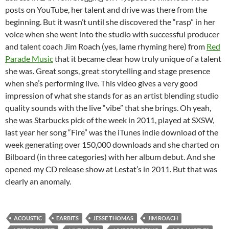
posts on YouTube, her talent and drive was there from the
beginning. But it wasn’t until she discovered the “rasp” in her
voice when she went into the studio with successful producer
and talent coach Jim Roach (yes, lame rhyming here) from
Red
Parade Music
that it became clear how truly unique of a talent
she was. Great songs, great storytelling and stage presence
when she’s performing live. This video gives a very good
impression of what she stands for as an artist blending studio
quality sounds with the live “vibe” that she brings. Oh yeah,
she was Starbucks pick of the week in 2011, played at SXSW,
last year her song “Fire” was the iTunes indie download of the
week generating over 150,000 downloads and she charted on
Bilboard (in three categories) with her album debut. And she
opened my CD release show at Lestat’s in 2011. But that was
clearly an anomaly.
ACOUSTIC
EARBITS
JESSE THOMAS
JIM ROACH