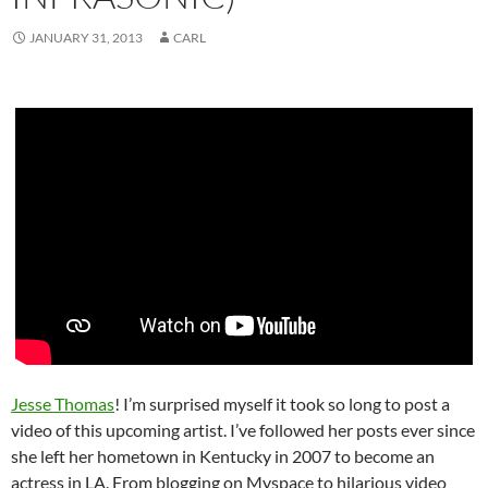
JANUARY 31, 2013
CARL
Jesse Thomas
! I’m surprised myself it took so long to post a
video of this upcoming artist. I’ve followed her posts ever since
she left her hometown in Kentucky in 2007 to become an
actress in LA. From blogging on Myspace to hilarious video