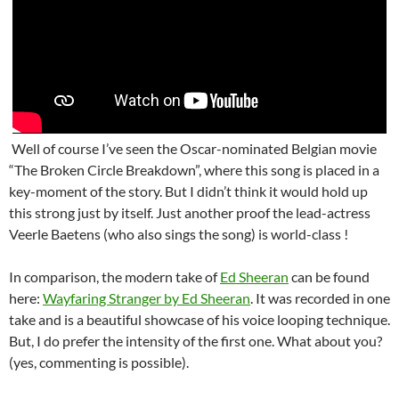
Well of course I’ve seen the Oscar-nominated Belgian movie
“The Broken Circle Breakdown”, where this song is placed in a
key-moment of the story. But I didn’t think it would hold up
this strong just by itself. Just another proof the lead-actress
Veerle Baetens (who also sings the song) is world-class !
In comparison, the modern take of
Ed Sheeran
can be found
here:
Wayfaring Stranger by Ed Sheeran
. It was recorded in one
take and is a beautiful showcase of his voice looping technique.
But, I do prefer the intensity of the first one. What about you?
(yes, commenting is possible).