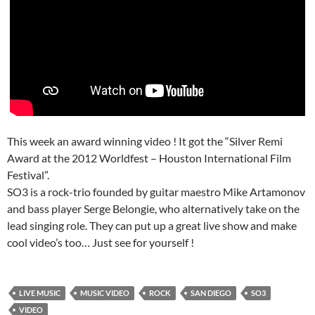
This week an award winning video ! It got the “Silver Remi
Award at the 2012 Worldfest – Houston International Film
Festival”.
SO3 is a rock-trio founded by guitar maestro Mike Artamonov
and bass player Serge Belongie, who alternatively take on the
lead singing role. They can put up a great live show and make
cool video’s too… Just see for yourself !
LIVE MUSIC
MUSIC VIDEO
ROCK
SAN DIEGO
SO3
VIDEO