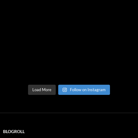
Load More
Follow on Instagram
BLOGROLL