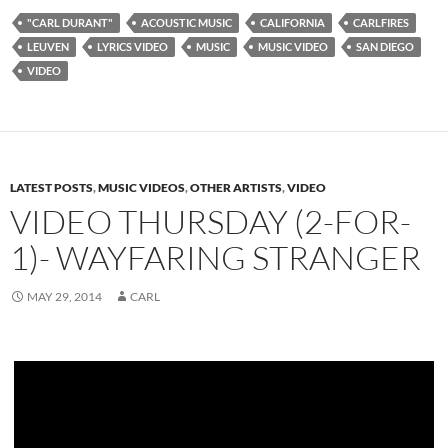
"CARL DURANT"
ACOUSTIC MUSIC
CALIFORNIA
CARLFIRES
LEUVEN
LYRICS VIDEO
MUSIC
MUSIC VIDEO
SAN DIEGO
VIDEO
LATEST POSTS
,
MUSIC VIDEOS
,
OTHER ARTISTS
,
VIDEO
VIDEO THURSDAY (2-FOR-
1)- WAYFARING STRANGER
MAY 29, 2014
CARL