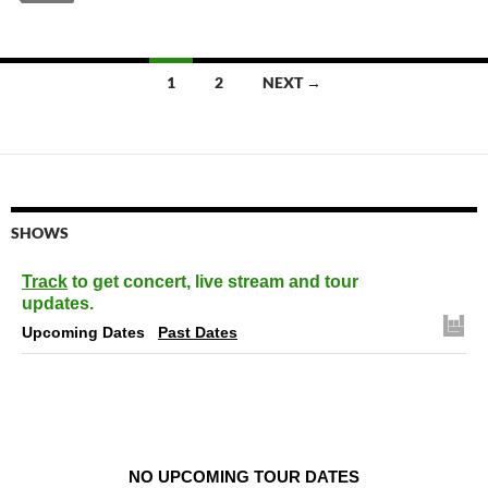
Posts
1
2
NEXT →
navigation
SHOWS
Track
to get concert, live stream and tour
updates.
Upcoming Dates
Past Dates
NO UPCOMING TOUR DATES