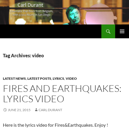
Search
Carl Durant Music Cinematic Pop-Rock from Belgie/Belgium en San Diego, CA
SKIP
PRIMAR
TO
MENU
CONTENT
Tag Archives: video
LATEST NEWS
,
LATEST POSTS
,
LYRICS
,
VIDEO
FIRES AND EARTHQUAKES:
LYRICS VIDEO
JUNE 21, 2015
CARL DURANT
Here is the lyrics video for Fires&Earthquakes. Enjoy !