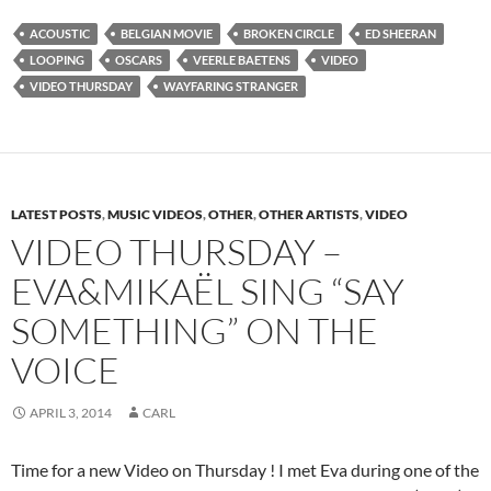
ACOUSTIC
BELGIAN MOVIE
BROKEN CIRCLE
ED SHEERAN
LOOPING
OSCARS
VEERLE BAETENS
VIDEO
VIDEO THURSDAY
WAYFARING STRANGER
LATEST POSTS
,
MUSIC VIDEOS
,
OTHER
,
OTHER ARTISTS
,
VIDEO
VIDEO THURSDAY –
EVA&MIKAËL SING “SAY
SOMETHING” ON THE
VOICE
APRIL 3, 2014
CARL
Time for a new Video on Thursday ! I met Eva during one of the