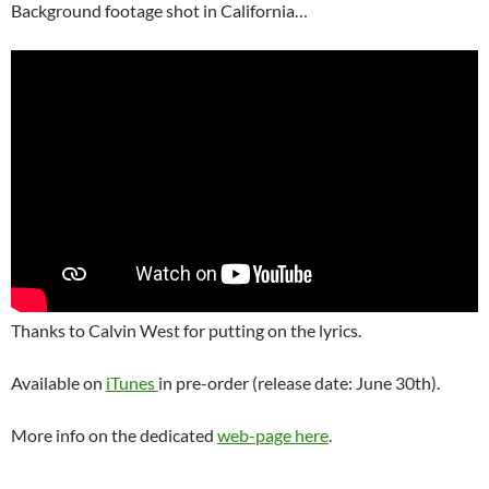
Background footage shot in California…
Thanks to Calvin West for putting on the lyrics.
Available on
iTunes
in pre-order (release date: June 30th).
More info on the dedicated
web-page here
.