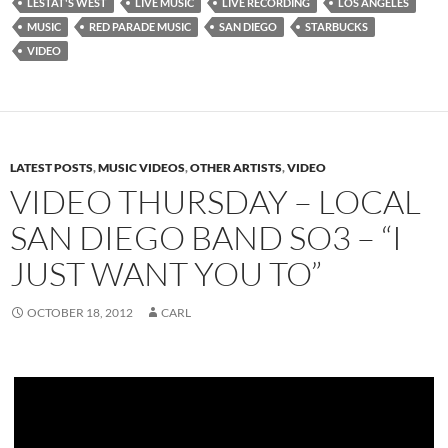
LESTAT'S WEST
LIVE MUSIC
LIVE RECORDING
LOS ANGELES
MUSIC
RED PARADE MUSIC
SAN DIEGO
STARBUCKS
VIDEO
LATEST POSTS
,
MUSIC VIDEOS
,
OTHER ARTISTS
,
VIDEO
VIDEO THURSDAY – LOCAL
SAN DIEGO BAND SO3 – “I
JUST WANT YOU TO”
OCTOBER 18, 2012
CARL