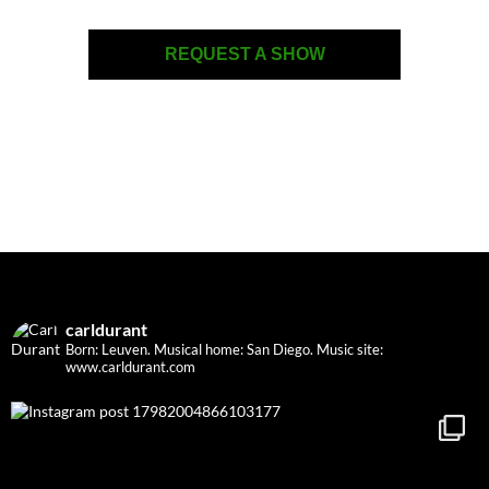
REQUEST A SHOW
carldurant
Born: Leuven. Musical home: San Diego.
Music site:
www.carldurant.com