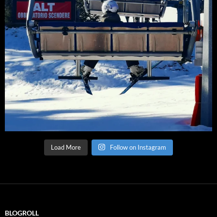
Load More
Follow on Instagram
BLOGROLL