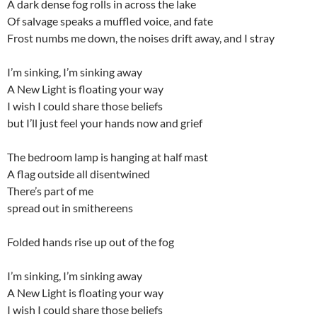
A dark dense fog rolls in across the lake
Of salvage speaks a muffled voice, and fate
Frost numbs me down, the noises drift away, and I stray
I’m sinking, I’m sinking away
A New Light is floating your way
I wish I could share those beliefs
but I’ll just feel your hands now and grief
The bedroom lamp is hanging at half mast
A flag outside all disentwined
There’s part of me
spread out in smithereens
Folded hands rise up out of the fog
I’m sinking, I’m sinking away
A New Light is floating your way
I wish I could share those beliefs