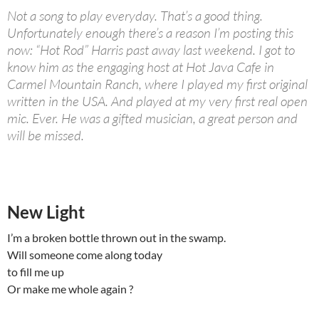
Not a song to play everyday. That’s a good thing.
Unfortunately enough there’s a reason I’m posting this
now: “Hot Rod” Harris past away last weekend. I got to
know him as the engaging host at Hot Java Cafe in
Carmel Mountain Ranch, where I played my first original
written in the USA. And played at my very first real open
mic. Ever. He was a gifted musician, a great person and
will be missed.
New Light
I’m a broken bottle thrown out in the swamp.
Will someone come along today
to fill me up
Or make me whole again ?