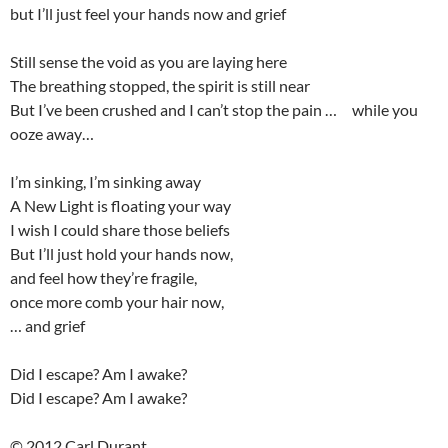
but I’ll just feel your hands now and grief
Still sense the void as you are laying here
The breathing stopped, the spirit is still near
But I’ve been crushed and I can’t stop the pain … while you
ooze away…
I’m sinking, I’m sinking away
A New Light is floating your way
I wish I could share those beliefs
But I’ll just hold your hands now,
and feel how they’re fragile,
once more comb your hair now,
… and grief
Did I escape? Am I awake?
Did I escape? Am I awake?
© 2012 Carl Durant