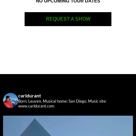
NO UPCOMING TOUR DATES
REQUEST A SHOW
carldurant
Born: Leuven. Musical home: San Diego.
Music site:
www.carldurant.com