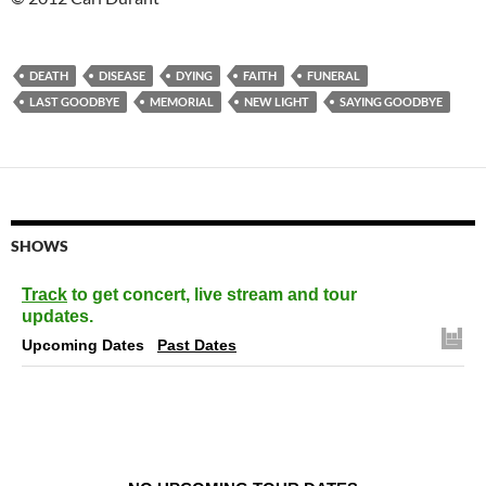
DEATH
DISEASE
DYING
FAITH
FUNERAL
LAST GOODBYE
MEMORIAL
NEW LIGHT
SAYING GOODBYE
SHOWS
Track
to get concert, live stream and tour
updates.
Upcoming Dates
Past Dates