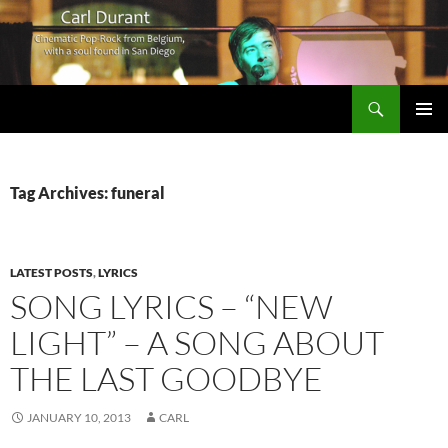
Search
Carl Durant Music Cinematic Pop-Rock from Belgie/Belgium en San Diego, CA
SKIP
PRIMAR
TO
MENU
CONTENT
Tag Archives: funeral
LATEST POSTS
,
LYRICS
SONG LYRICS – “NEW
LIGHT” – A SONG ABOUT
THE LAST GOODBYE
JANUARY 10, 2013
CARL