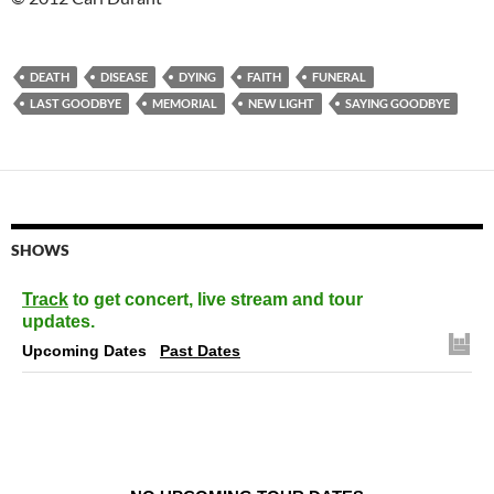
DEATH
DISEASE
DYING
FAITH
FUNERAL
LAST GOODBYE
MEMORIAL
NEW LIGHT
SAYING GOODBYE
SHOWS
Track
to get concert, live stream and tour
updates.
Upcoming Dates
Past Dates