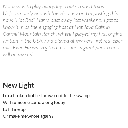
Not a song to play everyday. That’s a good thing.
Unfortunately enough there’s a reason I’m posting this
now: “Hot Rod” Harris past away last weekend. I got to
know him as the engaging host at Hot Java Cafe in
Carmel Mountain Ranch, where I played my first original
written in the USA. And played at my very first real open
mic. Ever. He was a gifted musician, a great person and
will be missed.
New Light
I’m a broken bottle thrown out in the swamp.
Will someone come along today
to fill me up
Or make me whole again ?