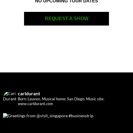
NO UPCOMING TOUR DATES
REQUEST A SHOW
carldurant
Born: Leuven. Musical home: San Diego.
Music site:
www.carldurant.com