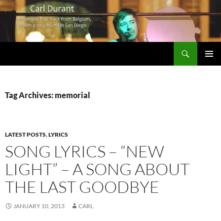
Search
Carl Durant Music Cinematic Pop-Rock from Belgie/Belgium en San Diego, CA
SKIP
PRIMAR
TO
MENU
CONTENT
Tag Archives: memorial
LATEST POSTS
,
LYRICS
SONG LYRICS – “NEW
LIGHT” – A SONG ABOUT
THE LAST GOODBYE
JANUARY 10, 2013
CARL