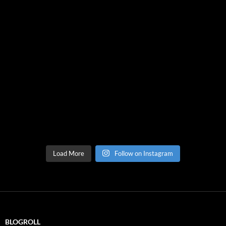
Load More
Follow on Instagram
BLOGROLL