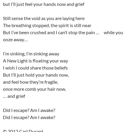
but I’ll just feel your hands now and grief
Still sense the void as you are laying here
The breathing stopped, the spirit is still near
But I’ve been crushed and I can’t stop the pain … while you
ooze away…
I’m sinking, I’m sinking away
A New Light is floating your way
I wish I could share those beliefs
But I’ll just hold your hands now,
and feel how they’re fragile,
once more comb your hair now,
… and grief
Did I escape? Am I awake?
Did I escape? Am I awake?
© 2012 Carl Durant