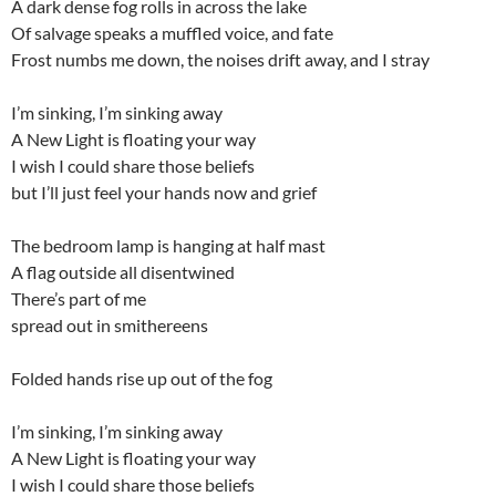
A dark dense fog rolls in across the lake
Of salvage speaks a muffled voice, and fate
Frost numbs me down, the noises drift away, and I stray
I’m sinking, I’m sinking away
A New Light is floating your way
I wish I could share those beliefs
but I’ll just feel your hands now and grief
The bedroom lamp is hanging at half mast
A flag outside all disentwined
There’s part of me
spread out in smithereens
Folded hands rise up out of the fog
I’m sinking, I’m sinking away
A New Light is floating your way
I wish I could share those beliefs