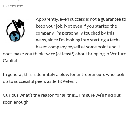
no sense.
Apparently, even success is not a guarantee to
keep your job. Not even if you started the
company. I’m personally touched by this
news, since I’m looking into starting a tech-
based company myself at some point and it
does make you think twice (at least!) about bringing in Venture
Capital…
In general, this is definitely a blow for entrepreneurs who look
up to successful peers as Jeff&Peter…
Curious what’s the reason for all this… I’m sure we’ll find out
soon enough.