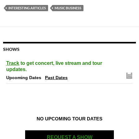
INTERESTING ARTICLES
MUSIC BUSINESS
SHOWS
Track
to get concert, live stream and tour
updates.
Upcoming Dates
Past Dates
NO UPCOMING TOUR DATES
REQUEST A SHOW