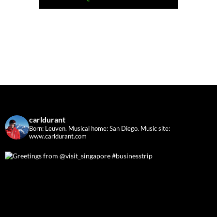
carldurant
Born: Leuven. Musical home: San Diego.
Music site:
www.carldurant.com