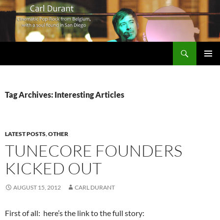
Search
Carl Durant Music Cinematic Pop-Rock from Belgie/Belgium en San Diego, CA
SKIP
PRIMAR
TO
MENU
CONTENT
Tag Archives: Interesting Articles
LATEST POSTS
,
OTHER
TUNECORE FOUNDERS
KICKED OUT
AUGUST 15, 2012
CARL DURANT
First of all: here’s the link to the full story: