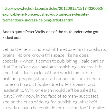
http://www.techdirt.com/articles/20120815/15194320063/in
explicable-jeff-price-pushed-out-tunecore-despite-
tremendous-success-helping-artists.shtml
And to quote Peter Wells, one of the co-founders who got
kicked out:
Jeff is the heart and soul of TuneCore, and frankly, its
brains. No one knows this space like he does,
especially when it comes to publishing. I said earlier
that TuneCore was having astonishing success–it is,
and that’s due to a lot of hard work from a lot of
brilliant people (whom Jeff found and convinced to
come on board). It’s also due to Jeff’s vision and
leadership. Why on earth would Jeff be asked to
leave? Why now, in the face of so many successes,
and on the cusp of doing for publishing what he’d
already proven he could do for distribution? It makes