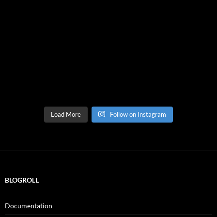
Load More
Follow on Instagram
BLOGROLL
Documentation