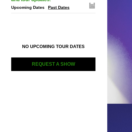
Upcoming Dates
Past Dates
NO UPCOMING TOUR DATES
REQUEST A SHOW