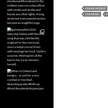
ADAMS AVENUE
LIVE MUSIC
M