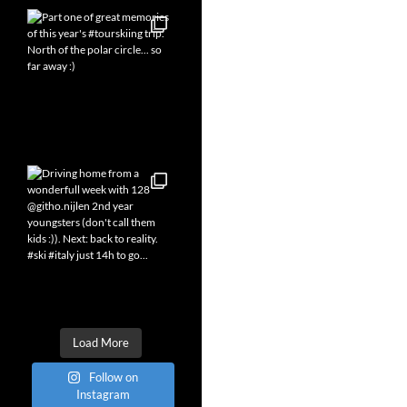
Load More
Follow on
Instagram