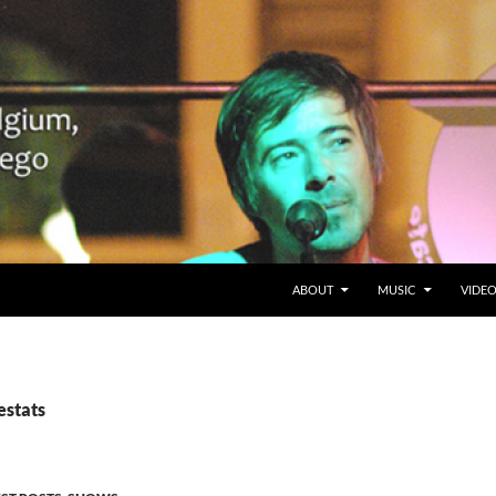
SKIP TO CONTENT
Belgium en San Diego, CA
ABOUT
MUSIC
VIDE
estats