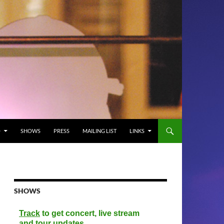
O
SHOWS
PRESS
MAILING LIST
LINKS
SHOWS
Track
to get concert, live stream
and tour updates.