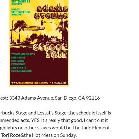
West: 3343 Adams Avenue, San Diego, CA 92116
bucks Stage and Lestat’s Stage, the schedule itself is
mmended acts. YES, it’s really that good. I can’t cut it
ighlights on other stages would be The Jade Element
 Tori Roze&the Hot Mess on Sunday.