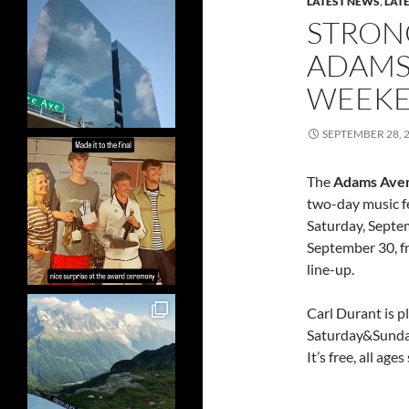
LATEST NEWS
,
LAT
STRON
ADAMS 
WEEK
SEPTEMBER 28, 
The
Adams Aven
two-day music fe
Saturday, Septe
September 30, fr
line-up.
Carl Durant is 
Saturday&Sunday
It’s free, all ag