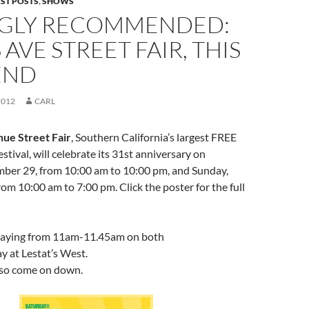
EST POSTS
,
SHOWS
GLY RECOMMENDED:
AVE STREET FAIR, THIS
END
2012
CARL
ue Street Fair
, Southern California’s largest FREE
stival, will celebrate its 31st anniversary on
mber 29, from 10:00 am to 10:00 pm, and Sunday,
om 10:00 am to 7:00 pm. Click the poster for the full
playing from 11am-11.45am on both
 at Lestat’s West.
es so come on down.