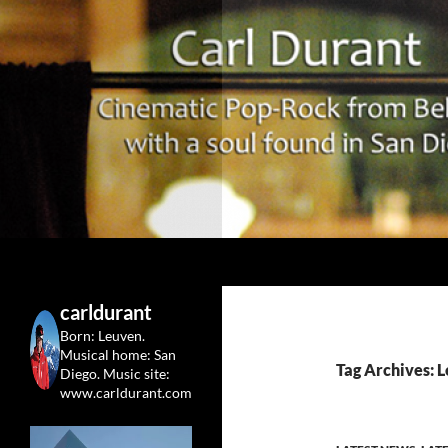
Search
Carl Durant Music Cinematic Pop-Rock from Belgie/
Belgian singersongwriter in
carldurant
Leuven&San Diego
Born: Leuven.
Musical home: San
Tag Archives: L
Diego.
Music site:
www.carldurant.com