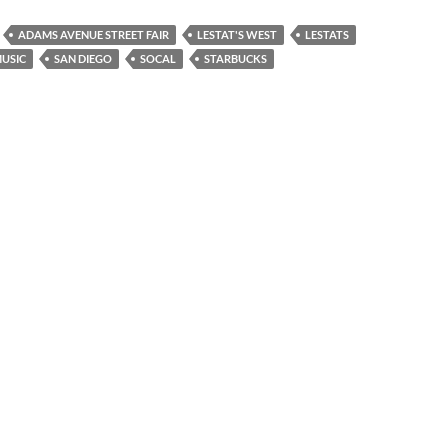
ADAMS AVENUE STREET FAIR
LESTAT'S WEST
LESTATS
USIC
SAN DIEGO
SOCAL
STARBUCKS