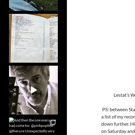
Lestat’s 
PS: between Star
a list of my reco
down further. H
on Saturday and