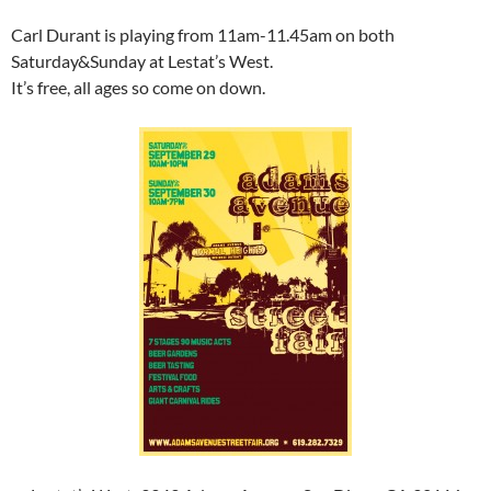
Carl Durant is playing from 11am-11.45am on both
Saturday&Sunday at Lestat’s West.
It’s free, all ages so come on down.