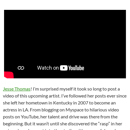
Jesse Thomas
! I’m surprised myself it took so long to post a
video of this upcoming artist. I’ve followed her posts ever since
she left her hometown in Kentucky in 2007 to become an
actress in LA. From blogging on Myspace to hilarious video
posts on YouTube, her talent and drive was there from the
beginning. But it wasn’t until she discovered the “rasp” in her