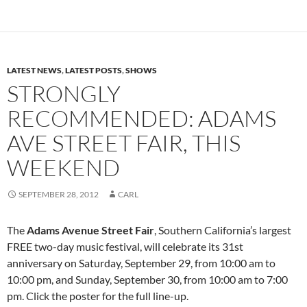
LATEST NEWS
,
LATEST POSTS
,
SHOWS
STRONGLY
RECOMMENDED: ADAMS
AVE STREET FAIR, THIS
WEEKEND
SEPTEMBER 28, 2012
CARL
The
Adams Avenue Street Fair
, Southern California’s largest
FREE two-day music festival, will celebrate its 31st
anniversary on Saturday, September 29, from 10:00 am to
10:00 pm, and Sunday, September 30, from 10:00 am to 7:00
pm. Click the poster for the full line-up.