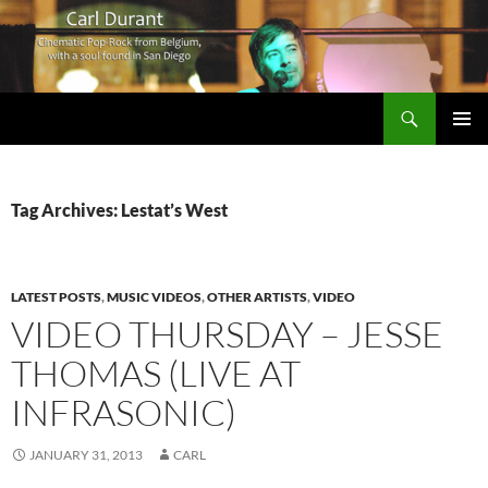
Search
Carl Durant Music Cinematic Pop-Rock from Belgie/Belgium en San Diego, CA
SKIP
PRIMAR
TO
MENU
CONTENT
Tag Archives: Lestat’s West
LATEST POSTS
,
MUSIC VIDEOS
,
OTHER ARTISTS
,
VIDEO
VIDEO THURSDAY – JESSE
THOMAS (LIVE AT
INFRASONIC)
JANUARY 31, 2013
CARL