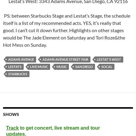
Lestat’s West: 3343 Adams Avenue, San Diego, CA 92116
PS: between Starbucks Stage and Lestat’s Stage, the schedule
itself is a list of my recommended acts. YES, it’s really that
good. I can’t cut it down further. Highlights on other stages
would be The Jade Element on Saturday and Tori Roze&the
Hot Mess on Sunday.
ADAMS AVENUE
ADAMS AVENUE STREET FAIR
LESTAT'S WEST
LESTATS
LIVE MUSIC
MUSIC
SAN DIEGO
SOCAL
STARBUCKS
SHOWS
Track
to get concert, live stream and tour
updates.