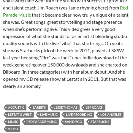
voice when she went into the studio with successful producer
and talent coach Jim Roach (yes, lame rhyming here) from
Red
Parade Music
that it became clear how truly unique of a talent
she was. Great songs, great storytelling and stage presence
when she’s performing live. This video gives a very good
impression of what she stands for as an artist blending studio
quality sounds with the live “vibe” that she brings. Oh yeah,
she was Starbucks pick of the week in 2011, played at SXSW,
last year her song “Fire” was the iTunes indie download of the
week generating over 150,000 downloads and she charted on
Bilboard (in three categories) with her album debut. And she
opened my CD release show at Lestat’s in 2011. But that was
clearly an anomaly.
ACOUSTIC
EARBITS
JESSE THOMAS
JIM ROACH
LESTAT'S WEST
LIVE MUSIC
LIVE RECORDING
LOS ANGELES
MUSIC
RED PARADE MUSIC
SAN DIEGO
STARBUCKS
VIDEO