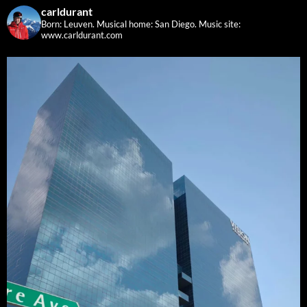
carldurant
Born: Leuven. Musical home: San Diego.
Music site:
www.carldurant.com