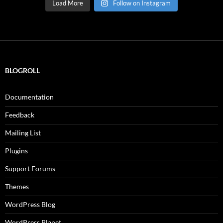
Load More
Follow on Instagram
BLOGROLL
Documentation
Feedback
Mailing List
Plugins
Support Forums
Themes
WordPress Blog
WordPress Planet