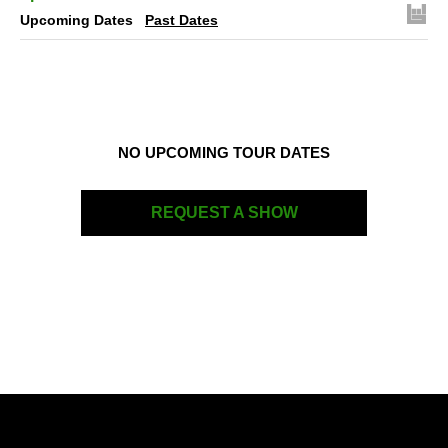
Upcoming Dates
Past Dates
NO UPCOMING TOUR DATES
REQUEST A SHOW